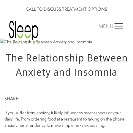
CALL TO DISCUSS TREATMENT OPTIONS
MENU
The Relationship Between
Anxiety and Insomnia
SHARE:
If you suffer from anxiety, it likely influences most aspects of your
daily life. From ordering food at a restaurant to talking on the phone,
anxiety has a tendency to make simple tasks exhausting.