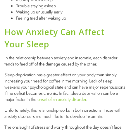
Trouble staying asleep
Waking up unusually early
Feeling tired after waking up
How Anxiety Can Affect
Your Sleep
In the relationship between anxiety and insomnia, each disorder
tends to feed off of the damage caused by the other.
Sleep deprivation has a greater effect on your body than simply
increasing your need for coffee in the morning. Lack of sleep
weakens your psychological state and can have major repercussions
if the deficit becomes chronic. In fact, sleep deprivation can be a
major factor in the
onset of an anxiety disorder
.
Unfortunately, this relationship works in both directions; those with
anxiety disorders are much likelier to develop insomnia.
The onslaught of stress and worry throughout the day doesn’t fade