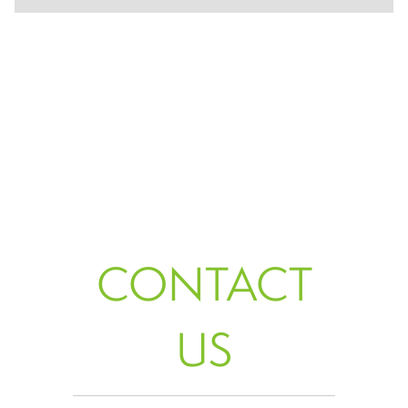
CONTACT
US