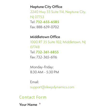
Neptune City Office
2240 Hwy 33 Suite 114, Neptune City,
NJ 07753
Tel:
732-655-6585
Fax: 888-639-0702
Middletown Office
1000 RT 35 Suite 102, Middletown, NJ
07748
Tel:
732-361-6855
Fax: 732-365-6116
Monday-Friday:
8:30 AM - 5:30 PM
Email:
support@sleepdynamics.com
Contact Form
Your Name
*