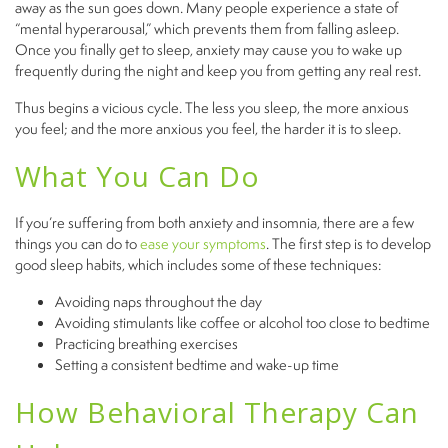
away as the sun goes down. Many people experience a state of
“mental hyperarousal,” which prevents them from falling asleep.
Once you finally get to sleep, anxiety may cause you to wake up
frequently during the night and keep you from getting any real rest.
Thus begins a vicious cycle. The less you sleep, the more anxious
you feel; and the more anxious you feel, the harder it is to sleep.
What You Can Do
If you’re suffering from both anxiety and insomnia, there are a few
things you can do to
ease your symptoms
. The first step is to develop
good sleep habits, which includes some of these techniques:
Avoiding naps throughout the day
Avoiding stimulants like coffee or alcohol too close to bedtime
Practicing breathing exercises
Setting a consistent bedtime and wake-up time
How Behavioral Therapy Can