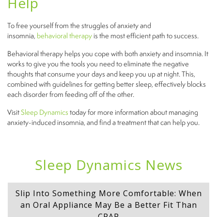
Help
To free yourself from the struggles of anxiety and
insomnia,
behavioral therapy
is the most efficient path to success.
Behavioral therapy helps you cope with both anxiety and insomnia. It
works to give you the tools you need to eliminate the negative
thoughts that consume your days and keep you up at night. This,
combined with guidelines for getting better sleep, effectively blocks
each disorder from feeding off of the other.
Visit
Sleep Dynamics
today for more information about managing
anxiety-induced insomnia, and find a treatment that can help you.
Sleep Dynamics News
Slip Into Something More Comfortable: When
an Oral Appliance May Be a Better Fit Than
CPAP