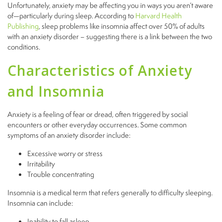
Unfortunately, anxiety may be affecting you in ways you aren’t aware
of—particularly during sleep. According to
Harvard Health
Publishing
, sleep problems like insomnia affect over 50% of adults
with an anxiety disorder – suggesting there is a link between the two
conditions.
Characteristics of Anxiety
and Insomnia
Anxiety is a feeling of fear or dread, often triggered by social
encounters or other everyday occurrences. Some common
symptoms of an anxiety disorder include:
Excessive worry or stress
Irritability
Trouble concentrating
Insomnia is a medical term that refers generally to difficulty sleeping.
Insomnia can include:
Inability to fall asleep