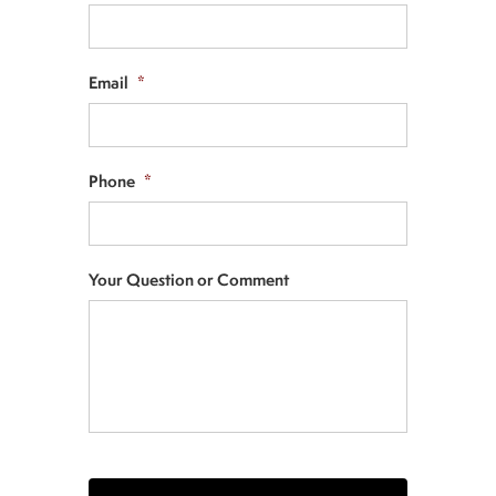
Email
*
Phone
*
Your Question or Comment
CAPTCHA