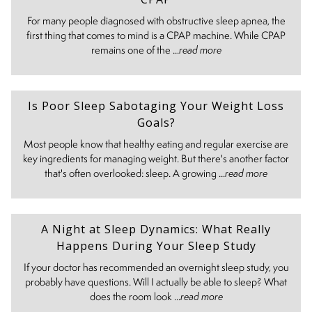
For many people diagnosed with obstructive sleep apnea, the
first thing that comes to mind is a CPAP machine. While CPAP
remains one of the ...
read more
Is Poor Sleep Sabotaging Your Weight Loss
Goals?
Most people know that healthy eating and regular exercise are
key ingredients for managing weight. But there's another factor
that's often overlooked: sleep. A growing ...
read more
A Night at Sleep Dynamics: What Really
Happens During Your Sleep Study
If your doctor has recommended an overnight sleep study, you
probably have questions. Will I actually be able to sleep? What
does the room look ...
read more