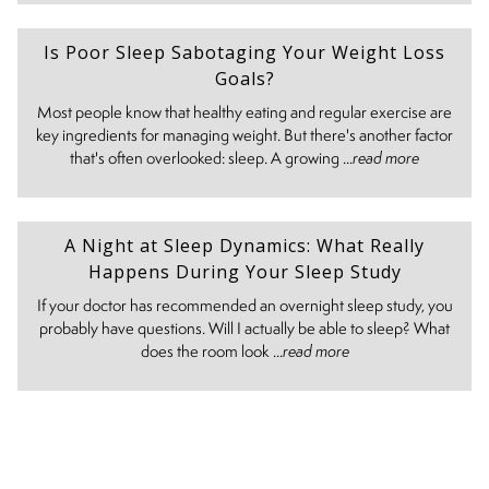
Is Poor Sleep Sabotaging Your Weight Loss
Goals?
Most people know that healthy eating and regular exercise are
key ingredients for managing weight. But there's another factor
that's often overlooked: sleep. A growing ...
read more
A Night at Sleep Dynamics: What Really
Happens During Your Sleep Study
If your doctor has recommended an overnight sleep study, you
probably have questions. Will I actually be able to sleep? What
does the room look ...
read more