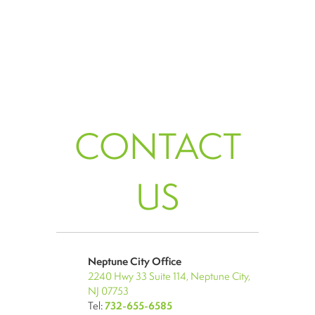
CONTACT
US
Neptune City Office
2240 Hwy 33 Suite 114, Neptune City,
NJ 07753
Tel:
732-655-6585