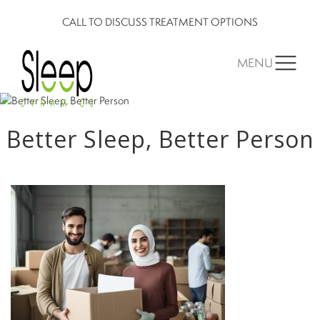
CALL TO DISCUSS TREATMENT OPTIONS
MENU
Better Sleep, Better Person