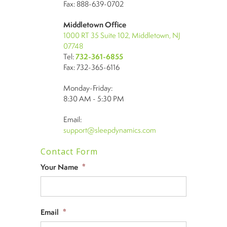
Fax: 888-639-0702
Middletown Office
1000 RT 35 Suite 102, Middletown, NJ
07748
Tel:
732-361-6855
Fax: 732-365-6116
Monday-Friday:
8:30 AM - 5:30 PM
Email:
support@sleepdynamics.com
Contact Form
Your Name
*
Email
*