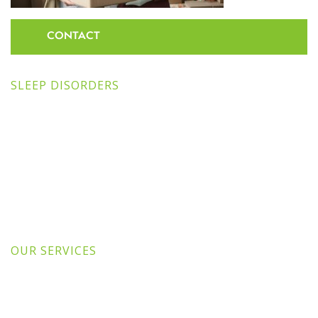
CONTACT
SLEEP DISORDERS
OUR SERVICES