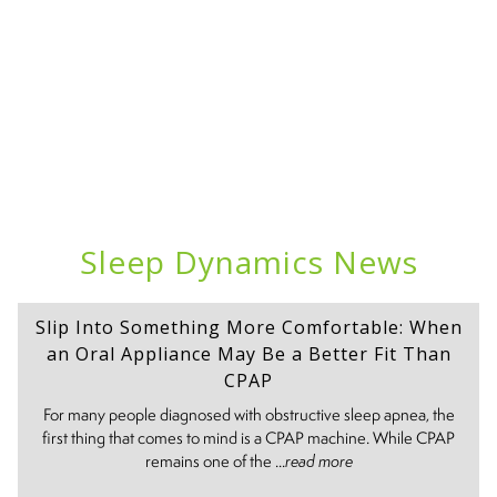
Sleep Dynamics News
Slip Into Something More Comfortable: When
an Oral Appliance May Be a Better Fit Than
CPAP
For many people diagnosed with obstructive sleep apnea, the
first thing that comes to mind is a CPAP machine. While CPAP
remains one of the ...
read more