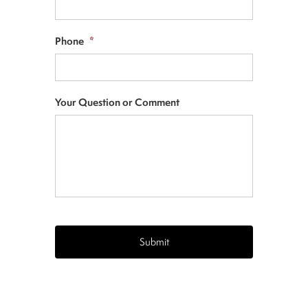
Phone
*
Your Question or Comment
CAPTCHA