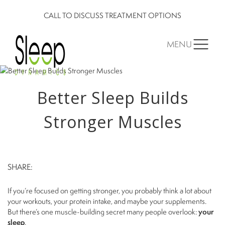
CALL TO DISCUSS TREATMENT OPTIONS
MENU
Better Sleep Builds
Stronger Muscles
SHARE:
If you’re focused on getting stronger, you probably think a lot about
your workouts, your protein intake, and maybe your supplements.
But there’s one muscle-building secret many people overlook:
your
sleep
.