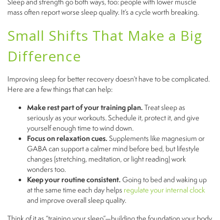
Sleep and strength go both ways, too: people with lower muscle
mass often report worse sleep quality. It’s a cycle worth breaking.
Small Shifts That Make a Big
Difference
Improving sleep for better recovery doesn’t have to be complicated.
Here are a few things that can help:
Make rest part of your training plan.
Treat sleep as
seriously as your workouts. Schedule it, protect it, and give
yourself enough time to wind down.
Focus on relaxation cues.
Supplements like magnesium or
GABA can support a calmer mind before bed, but lifestyle
changes (stretching, meditation, or light reading) work
wonders too.
Keep your routine consistent.
Going to bed and waking up
at the same time each day helps
regulate your internal clock
and improve overall sleep quality.
Think of it as “training your sleep”—building the foundation your body