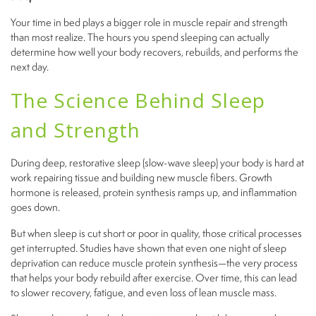
Your time in bed plays a bigger role in muscle repair and strength
than most realize. The hours you spend sleeping can actually
determine how well your body recovers, rebuilds, and performs the
next day.
The Science Behind Sleep
and Strength
During deep, restorative sleep (slow-wave sleep) your body is hard at
work repairing tissue and building new muscle fibers. Growth
hormone is released, protein synthesis ramps up, and inflammation
goes down.
But when sleep is cut short or poor in quality, those critical processes
get interrupted. Studies have shown that even one night of sleep
deprivation can reduce muscle protein synthesis—the very process
that helps your body rebuild after exercise. Over time, this can lead
to slower recovery, fatigue, and even loss of lean muscle mass.