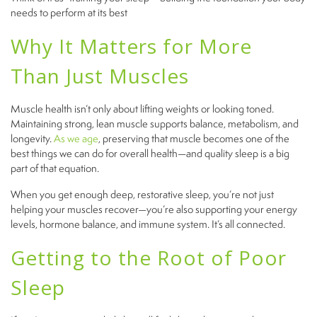
needs to perform at its best
Why It Matters for More
Than Just Muscles
Muscle health isn’t only about lifting weights or looking toned.
Maintaining strong, lean muscle supports balance, metabolism, and
longevity.
As we age
, preserving that muscle becomes one of the
best things we can do for overall health—and quality sleep is a big
part of that equation.
When you get enough deep, restorative sleep, you’re not just
helping your muscles recover—you’re also supporting your energy
levels, hormone balance, and immune system. It’s all connected.
Getting to the Root of Poor
Sleep