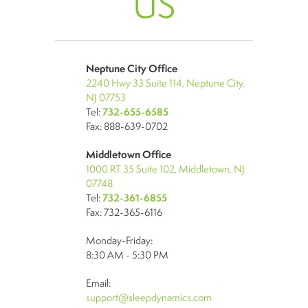
US
Neptune City Office
2240 Hwy 33 Suite 114, Neptune City,
NJ 07753
Tel:
732-655-6585
Fax: 888-639-0702
Middletown Office
1000 RT 35 Suite 102, Middletown, NJ
07748
Tel:
732-361-6855
Fax: 732-365-6116
Monday-Friday:
8:30 AM - 5:30 PM
Email:
support@sleepdynamics.com