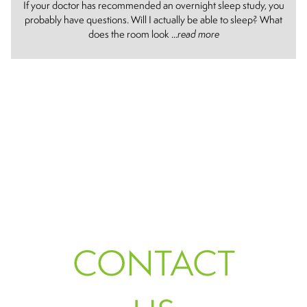
If your doctor has recommended an overnight sleep study, you
probably have questions. Will I actually be able to sleep? What
does the room look ...
read more
CONTACT