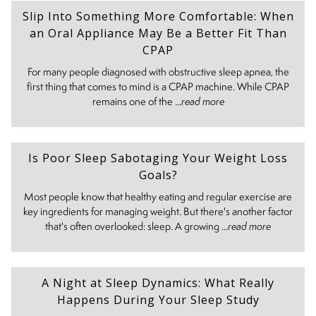
Slip Into Something More Comfortable: When
an Oral Appliance May Be a Better Fit Than
CPAP
For many people diagnosed with obstructive sleep apnea, the
first thing that comes to mind is a CPAP machine. While CPAP
remains one of the ...
read more
Is Poor Sleep Sabotaging Your Weight Loss
Goals?
Most people know that healthy eating and regular exercise are
key ingredients for managing weight. But there's another factor
that's often overlooked: sleep. A growing ...
read more
A Night at Sleep Dynamics: What Really
Happens During Your Sleep Study