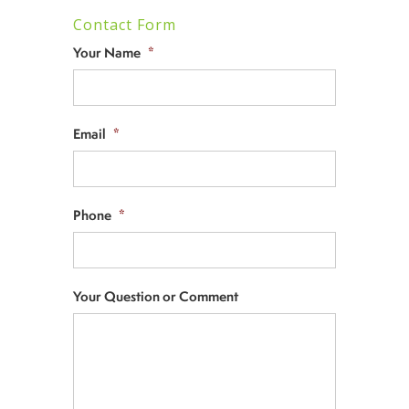
Contact Form
Your Name
*
Email
*
Phone
*
Your Question or Comment