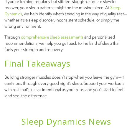
If you’re training regularly but still feel sluggish, sore, or slow to
recover, your sleep patterns might be the missing piece. At
Sleep
Dynamics
, we help identify what’s standing in the way of quality rest—
whether it’s a sleep disorder, inconsistent schedule, or simply the
wrong environment.
Through
comprehensive sleep assessments
and personalized
recommendations, we help you get back to the kind of sleep that
fuels your strength and recovery.
Final Takeaways
Building stronger muscles doesn’t stop when you leave the gym—it
continues through every good night’s sleep. Support your workouts
with rest that’s just as intentional as your reps, and you’ll start to feel
(and see) the difference.
Sleep Dynamics News