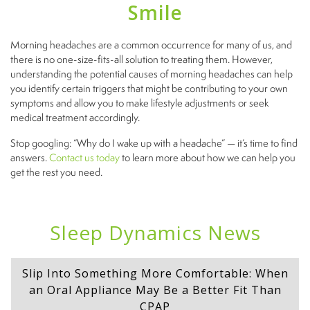
Smile
Morning headaches are a common occurrence for many of us, and
there is no one-size-fits-all solution to treating them. However,
understanding the potential causes of morning headaches can help
you identify certain triggers that might be contributing to your own
symptoms and allow you to make lifestyle adjustments or seek
medical treatment accordingly.
Stop googling: “Why do I wake up with a headache” — it’s time to find
answers.
Contact us today
to learn more about how we can help you
get the rest you need.
Sleep Dynamics News
Slip Into Something More Comfortable: When
an Oral Appliance May Be a Better Fit Than
CPAP