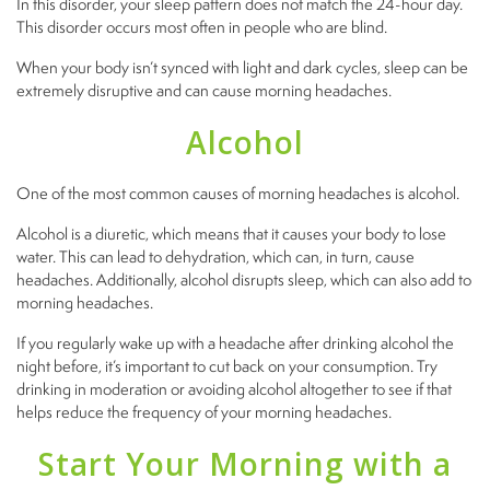
In this disorder, your sleep pattern does not match the 24-hour day.
This disorder occurs most often in people who are blind.
When your body isn’t synced with light and dark cycles, sleep can be
extremely disruptive and can cause morning headaches.
Alcohol
One of the most common causes of morning headaches is alcohol.
Alcohol is a diuretic, which means that it causes your body to lose
water. This can lead to dehydration, which can, in turn, cause
headaches. Additionally, alcohol disrupts sleep, which can also add to
morning headaches.
If you regularly wake up with a headache after drinking alcohol the
night before, it’s important to cut back on your consumption. Try
drinking in moderation or avoiding alcohol altogether to see if that
helps reduce the frequency of your morning headaches.
Start Your Morning with a