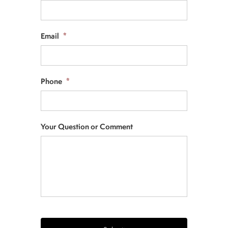
Email
*
Phone
*
Your Question or Comment
CAPTCHA