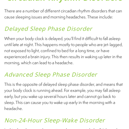
There are a number of different circadian rhythm disorders that can
cause sleeping issues and morning headaches. These include:
Delayed Sleep Phase Disorder
When your body clock is delayed, you’ll find it difficult to fall asleep
until late at night. This happens mostly to people who are jet-lagged,
not exposed to light, confined to bed for a long time, or have
experienced a brain injury. This then results in waking up later in the
morning, which can lead to a headache.
Advanced Sleep Phase Disorder
This is the opposite of delayed sleep phase disorder, and means that
your body clock is running ahead. For example, you may fall asleep
early, but you wake up several hours later and cannot go back to
sleep. This can cause you to wake up early in the morning with a
headache.
Non-24-Hour Sleep-Wake Disorder