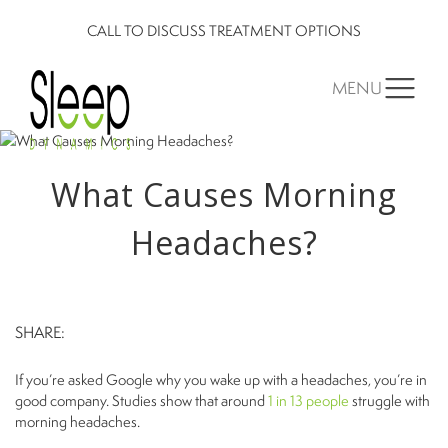
CALL TO DISCUSS TREATMENT OPTIONS
MENU
What Causes Morning
Headaches?
SHARE:
If you’re asked Google why you wake up with a headaches, you’re in
good company. Studies show that around
1 in 13 people
struggle with
morning headaches.