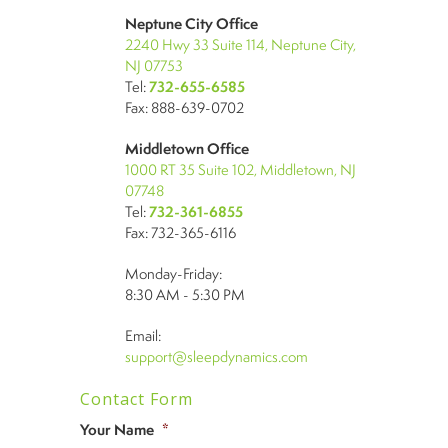
Neptune City Office
2240 Hwy 33 Suite 114, Neptune City,
NJ 07753
Tel:
732-655-6585
Fax: 888-639-0702
Middletown Office
1000 RT 35 Suite 102, Middletown, NJ
07748
Tel:
732-361-6855
Fax: 732-365-6116
Monday-Friday:
8:30 AM - 5:30 PM
Email:
support@sleepdynamics.com
Contact Form
Your Name
*