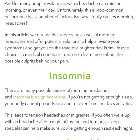
And for many people, waking up with a headache can ruin their
morning, or even their day. Unfortunately, this all-too-common
occurrence has a number of factors. But what really causes morning
headaches?
In this article, we discuss the underlying causes of morning
headaches and offer potential solutions to help alleviate your
symptoms and get you on the road to a brighter day. From lifestyle
choices to medical conditions, read on to learn more about the
possible culprits behind your pain.
Insomnia
There are many possible causes of morning headaches,
and
insomnia is a significant one
. If you’re not getting enough sleep,
your body cannot properly rest and recover from the day’s activities.
This leads to tension headaches or migraines. If you often wake up
with an headache after a night of tossing and turning, a sleep
specialist can help make sure you’re getting enough rest each night.