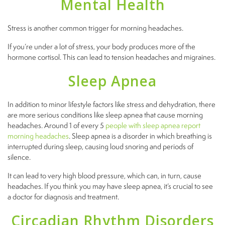
Mental Health
Stress is another common trigger for morning headaches.
If you’re under a lot of stress, your body produces more of the
hormone cortisol. This can lead to tension headaches and migraines.
Sleep Apnea
In addition to minor lifestyle factors like stress and dehydration, there
are more serious conditions like sleep apnea that cause morning
headaches. Around 1 of every 5
people with sleep apnea report
morning headaches
. Sleep apnea is a disorder in which breathing is
interrupted during sleep, causing loud snoring and periods of
silence.
It can lead to very high blood pressure, which can, in turn, cause
headaches. If you think you may have sleep apnea, it’s crucial to see
a doctor for diagnosis and treatment.
Circadian Rhythm Disorders