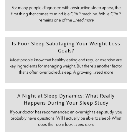
For many people diagnosed with obstructive sleep apnea, the
first thing that comes to mind is a CPAP machine. While CPAP
remains one of the ...
read more
Is Poor Sleep Sabotaging Your Weight Loss
Goals?
Most people know that healthy eating and regular exercise are
key ingredients for managing weight. But there's another factor
that's often overlooked: sleep. A growing ...
read more
A Night at Sleep Dynamics: What Really
Happens During Your Sleep Study
If your doctor has recommended an overnight sleep study, you
probably have questions. Will I actually be able to sleep? What
does the room look ...
read more