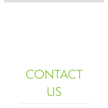
CONTACT
US