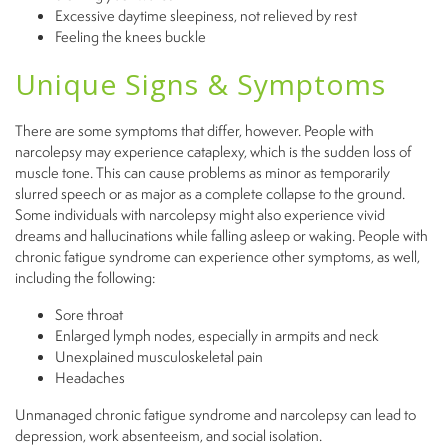
Excessive daytime sleepiness, not relieved by rest
Feeling the knees buckle
Unique Signs & Symptoms
There are some symptoms that differ, however. People with
narcolepsy may experience cataplexy, which is the sudden loss of
muscle tone. This can cause problems as minor as temporarily
slurred speech or as major as a complete collapse to the ground.
Some individuals with narcolepsy might also experience vivid
dreams and hallucinations while falling asleep or waking. People with
chronic fatigue syndrome can experience other symptoms, as well,
including the following:
Sore
throat
Enlarged lymph nodes, especially in armpits and neck
Unexplained musculoskeletal pain
Headaches
Unmanaged chronic fatigue syndrome and narcolepsy can lead to
depression, work absenteeism, and social isolation.