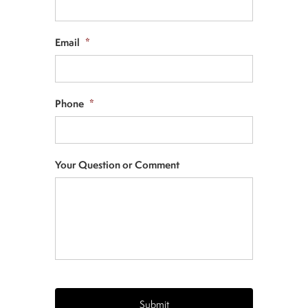
Email
*
Phone
*
Your Question or Comment
CAPTCHA