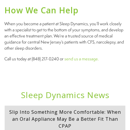
How We Can Help
When you become a patient at Sleep Dynamics, you’ll work closely
with a specialist to get to the bottom of your symptoms, and develop
an effective treatment plan. We’re a trusted source of medical
guidance for central New Jersey’s patients with CFS, narcolepsy, and
other sleep disorders.
Call us today at (848) 217-0240 or
send us a message.
Sleep Dynamics News
Slip Into Something More Comfortable: When
an Oral Appliance May Be a Better Fit Than
CPAP