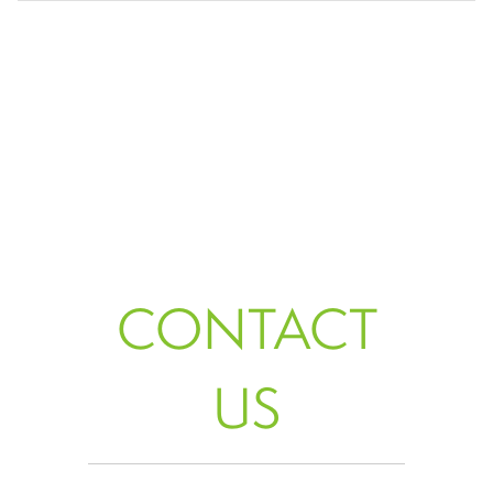
CONTACT
US