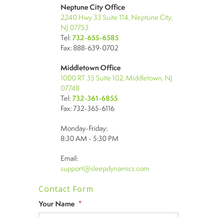
Neptune City Office
2240 Hwy 33 Suite 114, Neptune City,
NJ 07753
Tel:
732-655-6585
Fax: 888-639-0702
Middletown Office
1000 RT 35 Suite 102, Middletown, NJ
07748
Tel:
732-361-6855
Fax: 732-365-6116
Monday-Friday:
8:30 AM - 5:30 PM
Email:
support@sleepdynamics.com
Contact Form
Your Name
*