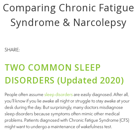
Comparing Chronic Fatigue
Syndrome & Narcolepsy
SHARE:
TWO COMMON SLEEP
DISORDERS (Updated 2020)
People often assume
sleep disorders
are easily diagnosed. After all,
you’ll know if you lie awake all night or struggle to stay awake at your
desk during the day. But surprisingly, many doctors misdiagnose
sleep disorders because symptoms often mimic other medical
problems. Patients diagnosed with Chronic Fatigue Syndrome (CFS)
might want to undergo
a maintenance
of wakefulness test.