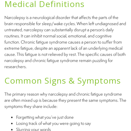
Medical Definitions
Narcolepsy is a neurological disorder that affects the parts of the
brain responsible for sleep/wake cycles. When left undiagnosed and
untreated, narcolepsy can substantially disrupt a person’s daily
routines. It can inhibit normal social, emotional, and cognitive
function. Chronic fatigue syndrome causes a person to suffer from
extreme fatigue, despite an apparent lack of an underlying medical
cause. This fatigue is not relieved by rest. The specific causes of both
narcolepsy and chronic fatigue syndrome remain puzzling for
researchers.
Common Signs & Symptoms
The primary reason why narcolepsy and chronic fatigue syndrome
are often mixed up is
because they
present the same symptoms. The
symptoms they share include:
Forgetting what you’ve just done
Losing track of what you were going to say
Slurring your words