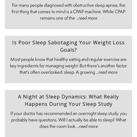
For many people diagnosed with obstructive sleep apnea, the
first thing that comes to mind is a CPAP machine. While CPAP
remains one of the ...
read more
Is Poor Sleep Sabotaging Your Weight Loss
Goals?
Most people know that healthy eating and regular exercise are
key ingredients for managing weight. But there's another factor
that's often overlooked: sleep. A growing ...
read more
A Night at Sleep Dynamics: What Really
Happens During Your Sleep Study
If your doctor has recommended an overnight sleep study, you
probably have questions. Will I actually be able to sleep? What
does the room look ...
read more