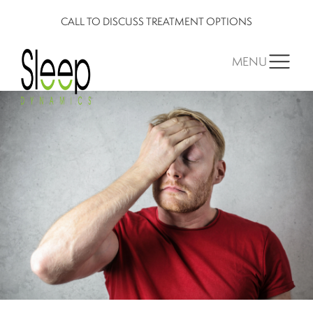
CALL TO DISCUSS TREATMENT OPTIONS
MENU