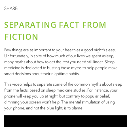
SHARE:
SEPARATING FACT FROM
FICTION
Few things are as important to your health as a good night’s sleep.
Unfortunately, in spite of how much of our lives we spent asleep,
many myths about how to get the rest you need still linger. Sleep
medicine is dedicated to busting these myths to help people make
smart decisions about their nighttime habits.
This video helps to separate some of the common myths about sleep
from the facts, based on sleep medicine studies. For instance, your
phone will keep you up at night, but contrary to popular belief,
dimming your screen won’t help. The mental stimulation of using
your phone, and not the blue light, is to blame.