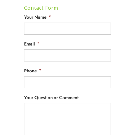
Contact Form
Your Name
*
Email
*
Phone
*
Your Question or Comment