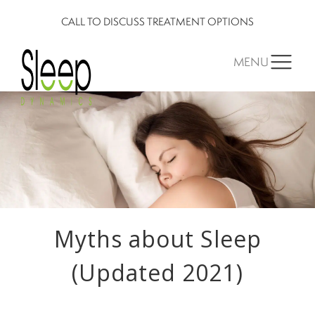
CALL TO DISCUSS TREATMENT OPTIONS
MENU
Myths about Sleep
(Updated 2021)