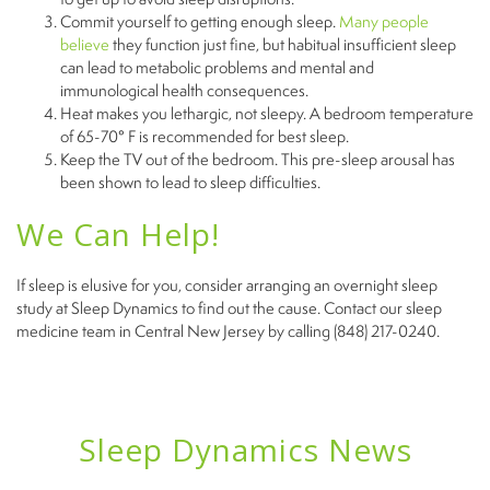
Commit yourself to getting enough sleep.
Many people
believe
they function just fine, but habitual insufficient sleep
can lead to metabolic problems and mental and
immunological health consequences.
Heat makes you lethargic, not sleepy. A bedroom temperature
of 65-70° F is recommended for best sleep.
Keep the TV out of the bedroom. This pre-sleep arousal has
been shown to lead to sleep difficulties.
We Can Help!
If sleep is elusive for you, consider arranging an overnight sleep
study at Sleep Dynamics to find out the cause. Contact our sleep
medicine team in Central New Jersey by calling (848) 217-0240.
Sleep Dynamics News