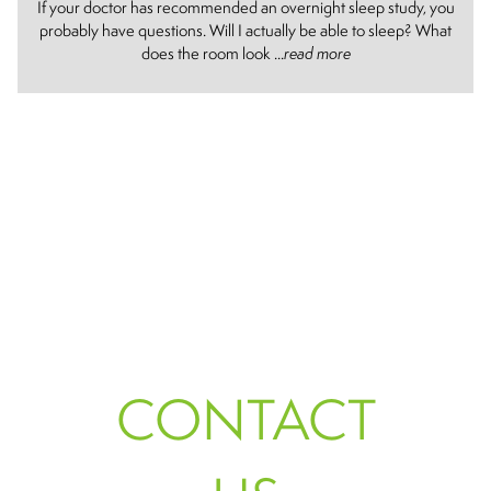
If your doctor has recommended an overnight sleep study, you
probably have questions. Will I actually be able to sleep? What
does the room look ...
read more
CONTACT