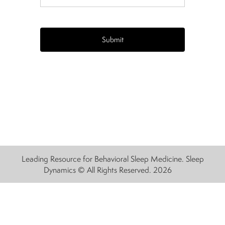
CAPTCHA
Leading Resource for Behavioral Sleep Medicine. Sleep
Dynamics © All Rights Reserved. 2026