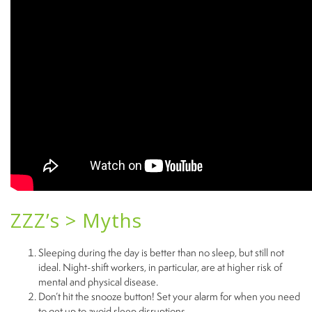
ZZZ’s > Myths
Sleeping during the day is better than no sleep, but still not
ideal. Night-shift workers, in particular, are at higher risk of
mental and physical disease.
Don’t hit the snooze button! Set your alarm for when you need
to get up to avoid sleep disruptions.