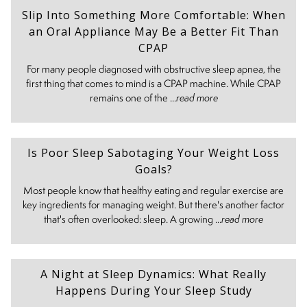
Slip Into Something More Comfortable: When
an Oral Appliance May Be a Better Fit Than
CPAP
For many people diagnosed with obstructive sleep apnea, the
first thing that comes to mind is a CPAP machine. While CPAP
remains one of the ...
read more
Is Poor Sleep Sabotaging Your Weight Loss
Goals?
Most people know that healthy eating and regular exercise are
key ingredients for managing weight. But there's another factor
that's often overlooked: sleep. A growing ...
read more
A Night at Sleep Dynamics: What Really
Happens During Your Sleep Study