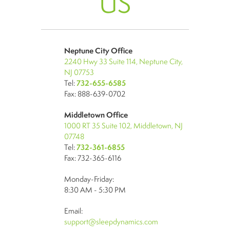
US
Neptune City Office
2240 Hwy 33 Suite 114, Neptune City,
NJ 07753
Tel:
732-655-6585
Fax: 888-639-0702
Middletown Office
1000 RT 35 Suite 102, Middletown, NJ
07748
Tel:
732-361-6855
Fax: 732-365-6116
Monday-Friday:
8:30 AM - 5:30 PM
Email:
support@sleepdynamics.com