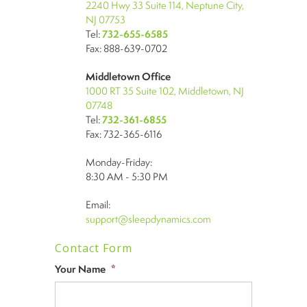
2240 Hwy 33 Suite 114, Neptune City,
NJ 07753
Tel:
732-655-6585
Fax: 888-639-0702
Middletown Office
1000 RT 35 Suite 102, Middletown, NJ
07748
Tel:
732-361-6855
Fax: 732-365-6116
Monday-Friday:
8:30 AM - 5:30 PM
Email:
support@sleepdynamics.com
Contact Form
Your Name
*