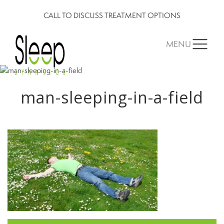
CALL TO DISCUSS TREATMENT OPTIONS
MENU
man-sleeping-in-a-field