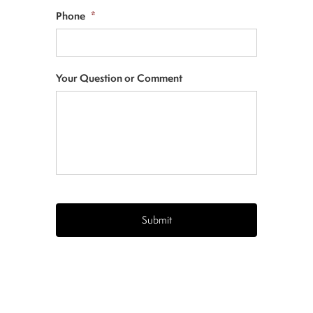
Phone
*
Your Question or Comment
CAPTCHA