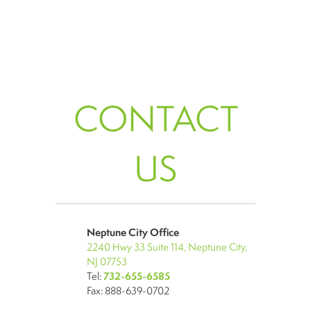
CONTACT
US
Neptune City Office
2240 Hwy 33 Suite 114, Neptune City,
NJ 07753
Tel:
732-655-6585
Fax: 888-639-0702