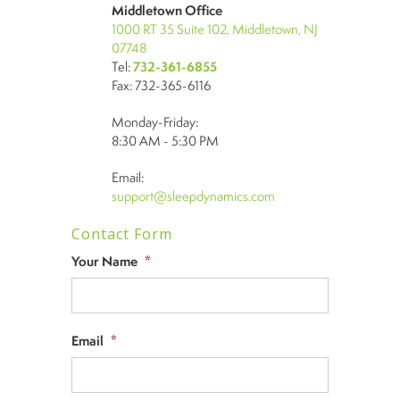
Middletown Office
1000 RT 35 Suite 102, Middletown, NJ
07748
Tel:
732-361-6855
Fax: 732-365-6116
Monday-Friday:
8:30 AM - 5:30 PM
Email:
support@sleepdynamics.com
Contact Form
Your Name
*
Email
*