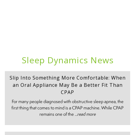
Sleep Dynamics News
Slip Into Something More Comfortable: When
an Oral Appliance May Be a Better Fit Than
CPAP
For many people diagnosed with obstructive sleep apnea, the
first thing that comes to mind is a CPAP machine. While CPAP
remains one of the ...
read more