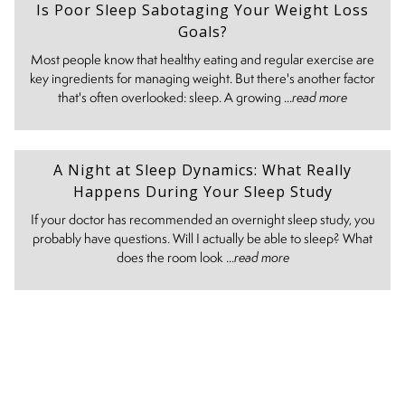
Is Poor Sleep Sabotaging Your Weight Loss
Goals?
Most people know that healthy eating and regular exercise are
key ingredients for managing weight. But there's another factor
that's often overlooked: sleep. A growing ...
read more
A Night at Sleep Dynamics: What Really
Happens During Your Sleep Study
If your doctor has recommended an overnight sleep study, you
probably have questions. Will I actually be able to sleep? What
does the room look ...
read more