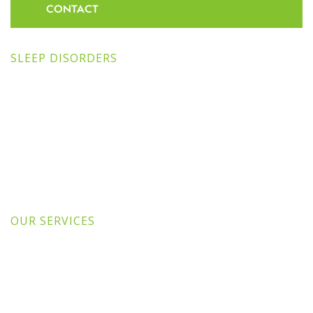
CONTACT
SLEEP DISORDERS
OUR SERVICES