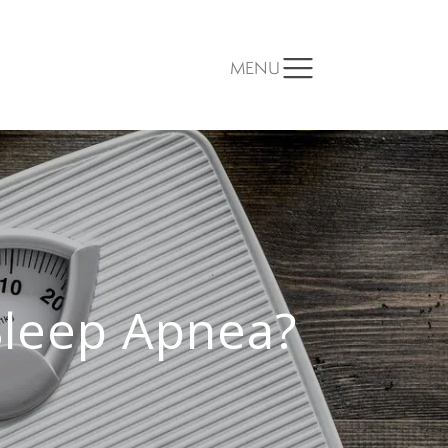
MENU
Sleep Apnea?