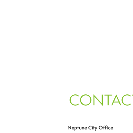
CONTAC
Neptune City Office