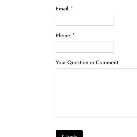
Email
*
Phone
*
Your Question or Comment
CAPTCHA