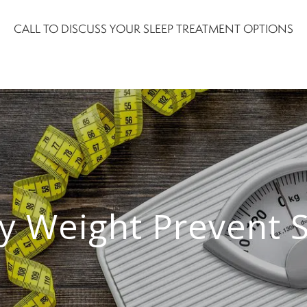
CALL TO DISCUSS YOUR SLEEP TREATMENT OPTIONS
y Weight Prevent 