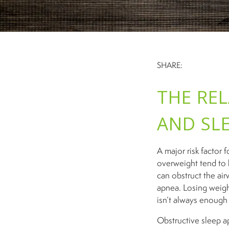
SHARE:
THE RE
AND SL
A major risk factor
overweight tend to 
can obstruct the air
apnea. Losing weigh
isn’t always enough 
Obstructive sleep ap