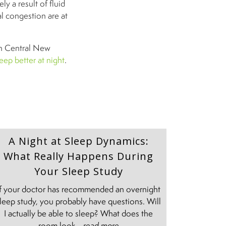
ly a result of fluid
al congestion are at
in Central New
eep better at night
.
A Night at Sleep Dynamics:
What Really Happens During
Your Sleep Study
If your doctor has recommended an overnight
leep study, you probably have questions. Will
I actually be able to sleep? What does the
room look ...
read more