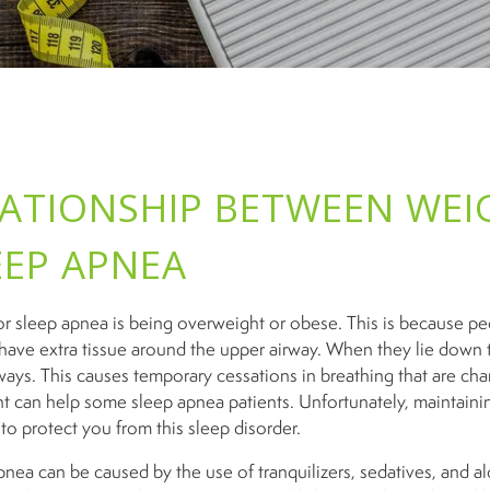
LATIONSHIP BETWEEN WEI
EEP APNEA
 for sleep apnea is being overweight or obese. This is because p
have extra tissue around the upper airway. When they lie down t
ways. This causes temporary cessations in breathing that are char
t can help some sleep apnea patients. Unfortunately, maintaini
to protect you from this sleep disorder.
nea can be caused by the use of tranquilizers, sedatives, and al