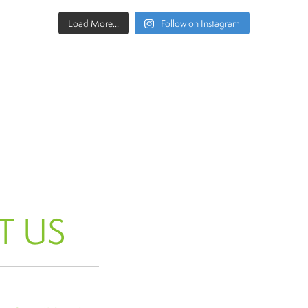
Load More...
Follow on Instagram
T US