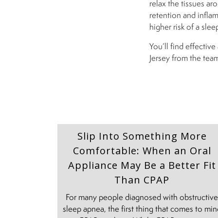
relax the tissues aro
retention and inflam
higher risk of a sle
You’ll find effecti
Jersey from the tea
Slip Into Something More
Comfortable: When an Oral
Appliance May Be a Better Fit
Than CPAP
For many people diagnosed with obstructiv
sleep apnea, the first thing that comes to mi