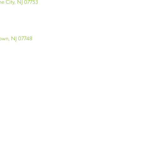
e City, NJ 07753
town, NJ 07748