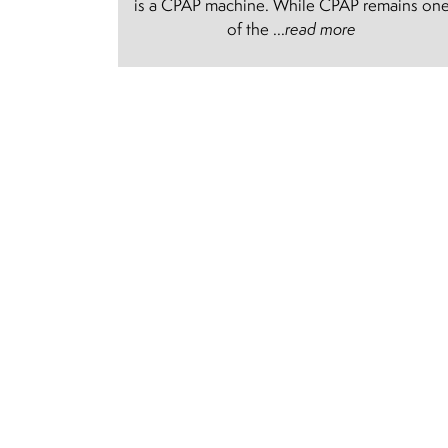
is a CPAP machine. While CPAP remains on
of the ...
read more