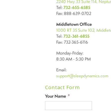
2240 Hwy 33 Suite 114, Neptun
Tel:
732-655-6585
Fax: 888-639-0702
Middletown Office
1000 RT 35 Suite 102, Middle
Tel:
732-361-6855
Fax: 732-365-6116
Monday-Friday:
8:30 AM - 5:30 PM
Email:
support@sleepdynamics.com
Contact Form
Your Name
*