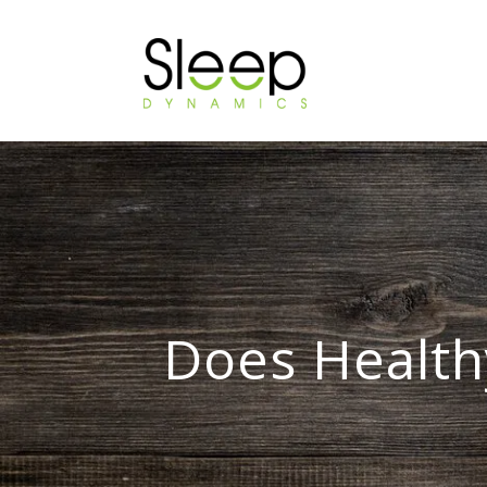
Does Health