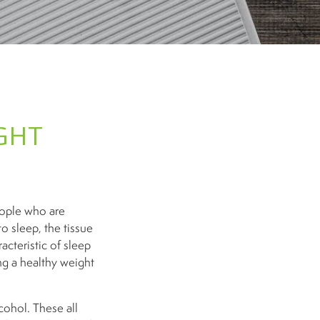
GHT
eople who are
o sleep, the tissue
acteristic of sleep
ng a healthy weight
cohol. These all