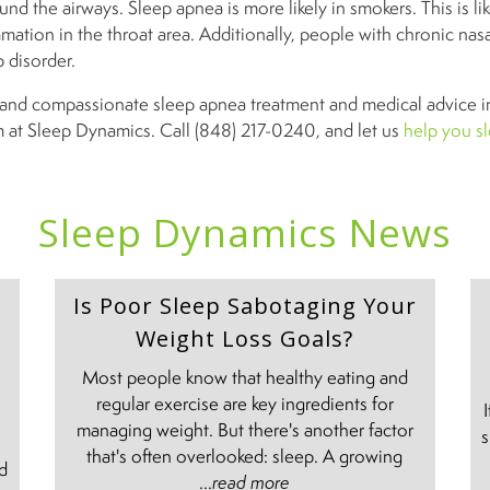
und the airways. Sleep apnea is more likely in smokers. This is like
mation in the throat area. Additionally, people with chronic nas
ep disorder.
ve and compassionate sleep apnea treatment and medical advice 
m at Sleep Dynamics. Call (848) 217-0240, and let us
help you sl
Sleep Dynamics News
Is Poor Sleep Sabotaging Your
Weight Loss Goals?
Most people know that healthy eating and
regular exercise are key ingredients for
managing weight. But there's another factor
s
e
that's often overlooked: sleep. A growing
nd
...
read more