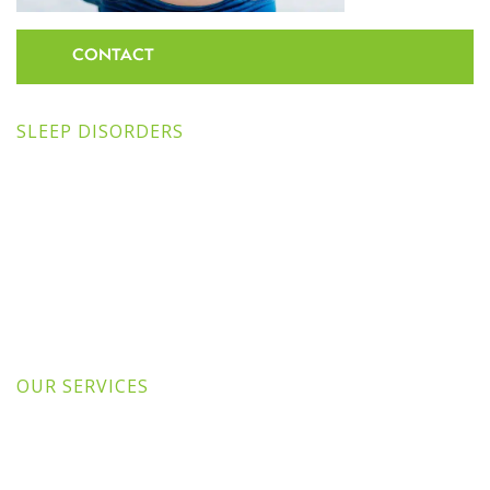
CONTACT
SLEEP DISORDERS
OUR SERVICES