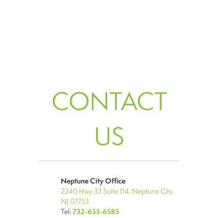
CONTACT
US
Neptune City Office
2240 Hwy 33 Suite 114, Neptune City,
NJ 07753
Tel:
732-655-6585