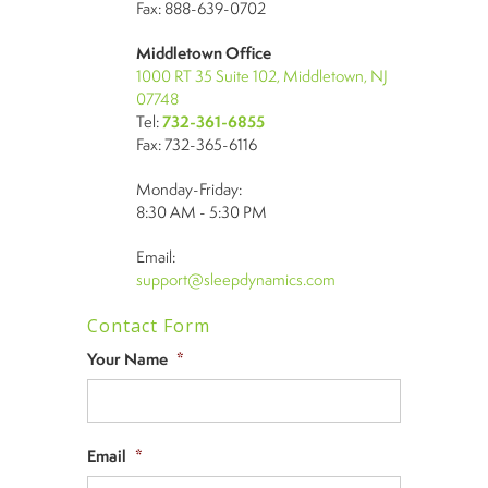
Fax: 888-639-0702
Middletown Office
1000 RT 35 Suite 102, Middletown, NJ
07748
Tel:
732-361-6855
Fax: 732-365-6116
Monday-Friday:
8:30 AM - 5:30 PM
Email:
support@sleepdynamics.com
Contact Form
Your Name
*
Email
*