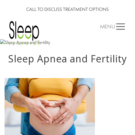
CALL TO DISCUSS TREATMENT OPTIONS
MENU
Sleep Apnea and Fertility