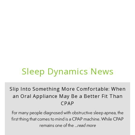
Sleep Dynamics News
Slip Into Something More Comfortable: When
an Oral Appliance May Be a Better Fit Than
CPAP
For many people diagnosed with obstructive sleep apnea, the
first thing that comes to mind is a CPAP machine. While CPAP
remains one of the ...
read more