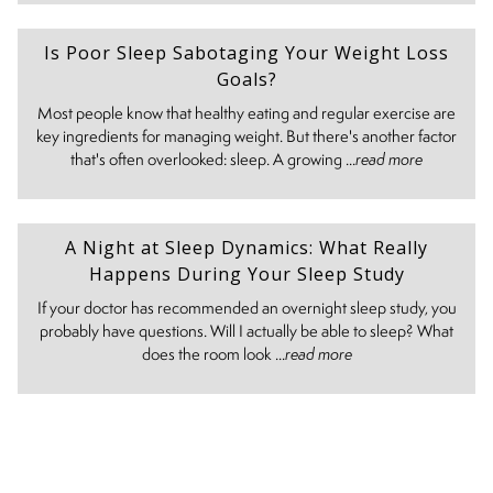
Is Poor Sleep Sabotaging Your Weight Loss
Goals?
Most people know that healthy eating and regular exercise are
key ingredients for managing weight. But there's another factor
that's often overlooked: sleep. A growing ...
read more
A Night at Sleep Dynamics: What Really
Happens During Your Sleep Study
If your doctor has recommended an overnight sleep study, you
probably have questions. Will I actually be able to sleep? What
does the room look ...
read more