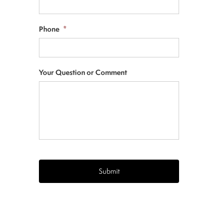
Phone
*
Your Question or Comment
CAPTCHA