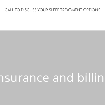
CALL TO DISCUSS YOUR SLEEP TREATMENT OPTIONS
nsurance and billi