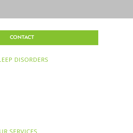
CONTACT
LEEP DISORDERS
UR SERVICES