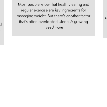
Most people know that healthy eating and
regular exercise are key ingredients for
managing weight. But there's another factor
s
e
that's often overlooked: sleep. A growing
nd
...
read more
e