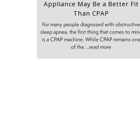
Appliance May Be a Better Fit
Than CPAP
For many people diagnosed with obstructiv
sleep apnea, the first thing that comes to mi
is a CPAP machine. While CPAP remains on
of the ...
read more