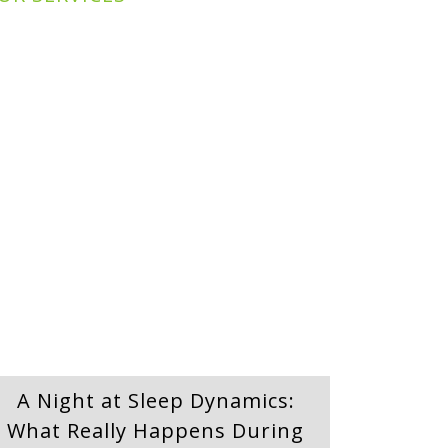
A Night at Sleep Dynamics:
What Really Happens During