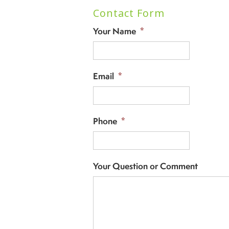
Contact Form
Your Name
*
Email
*
Phone
*
Your Question or Comment