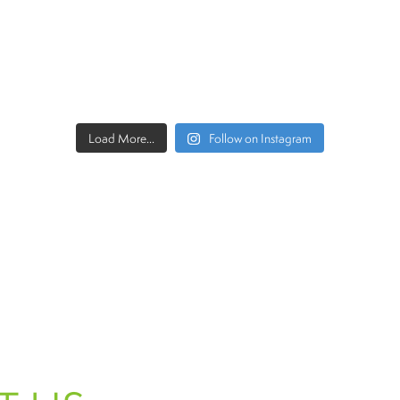
Load More...
Follow on Instagram