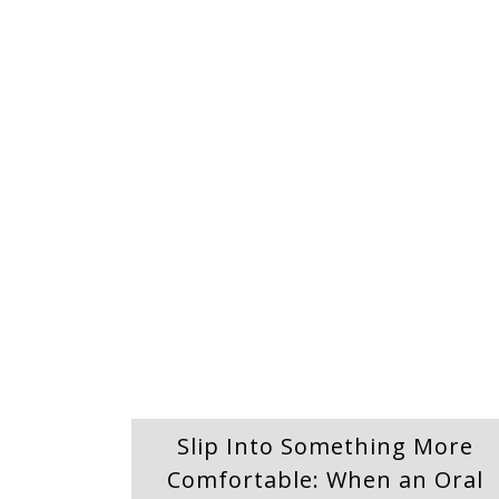
Slip Into Something More
Comfortable: When an Oral