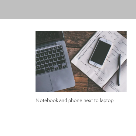
Notebook and phone next to laptop