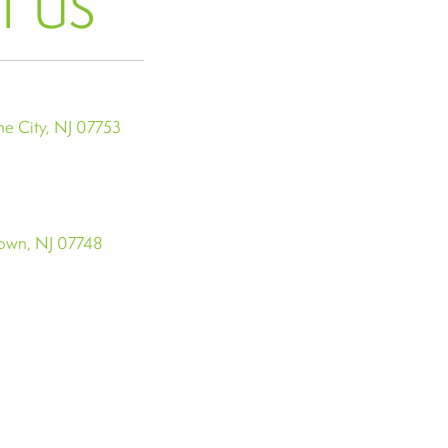
T US
e City, NJ 07753
town, NJ 07748