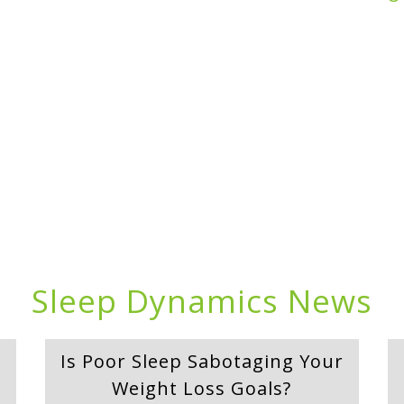
Sleep Dynamics News
Is Poor Sleep Sabotaging Your
Weight Loss Goals?