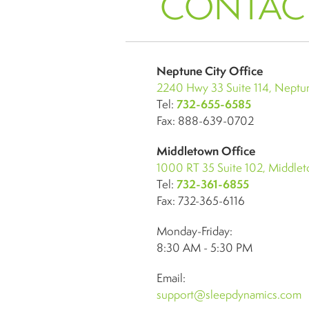
CONTAC
Neptune City Office
2240 Hwy 33 Suite 114, Neptun
Tel:
732-655-6585
Fax: 888-639-0702
Middletown Office
1000 RT 35 Suite 102, Middle
Tel:
732-361-6855
Fax: 732-365-6116
Monday-Friday:
8:30 AM - 5:30 PM
Email:
support@sleepdynamics.com