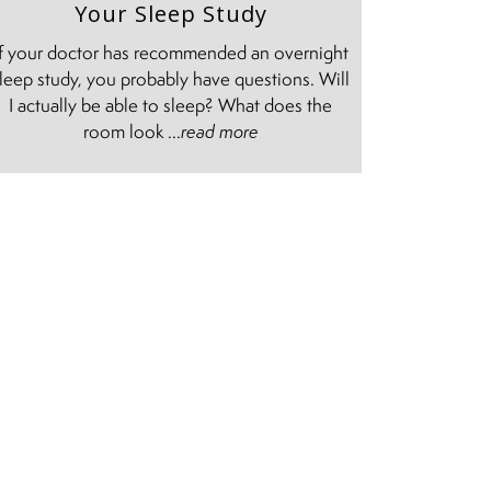
Your Sleep Study
If your doctor has recommended an overnight
leep study, you probably have questions. Will
I actually be able to sleep? What does the
room look ...
read more