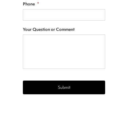
Phone
*
Your Question or Comment
CAPTCHA