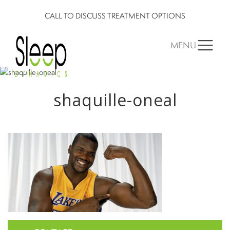
CALL TO DISCUSS TREATMENT OPTIONS
MENU
shaquille-oneal