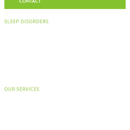
CONTACT
SLEEP DISORDERS
OUR SERVICES