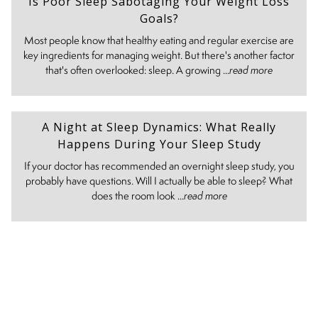
Is Poor Sleep Sabotaging Your Weight Loss
Goals?
Most people know that healthy eating and regular exercise are
key ingredients for managing weight. But there's another factor
that's often overlooked: sleep. A growing ...
read more
A Night at Sleep Dynamics: What Really
Happens During Your Sleep Study
If your doctor has recommended an overnight sleep study, you
probably have questions. Will I actually be able to sleep? What
does the room look ...
read more