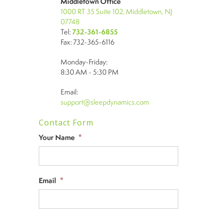
Middletown Office
1000 RT 35 Suite 102, Middletown, NJ
07748
Tel:
732-361-6855
Fax: 732-365-6116
Monday-Friday:
8:30 AM - 5:30 PM
Email:
support@sleepdynamics.com
Contact Form
Your Name
*
Email
*