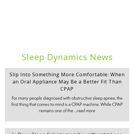
Sleep Dynamics News
Slip Into Something More Comfortable: When
an Oral Appliance May Be a Better Fit Than
CPAP
For many people diagnosed with obstructive sleep apnea, the
first thing that comes to mind is a CPAP machine. While CPAP
remains one of the ...
read more