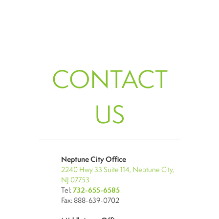
CONTACT
US
Neptune City Office
2240 Hwy 33 Suite 114, Neptune City,
NJ 07753
Tel:
732-655-6585
Fax: 888-639-0702