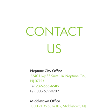
CONTACT
US
Neptune City Office
2240 Hwy 33 Suite 114, Neptune City,
NJ 07753
Tel:
732-655-6585
Fax: 888-639-0702
Middletown Office
1000 RT 35 Suite 102, Middletown, NJ