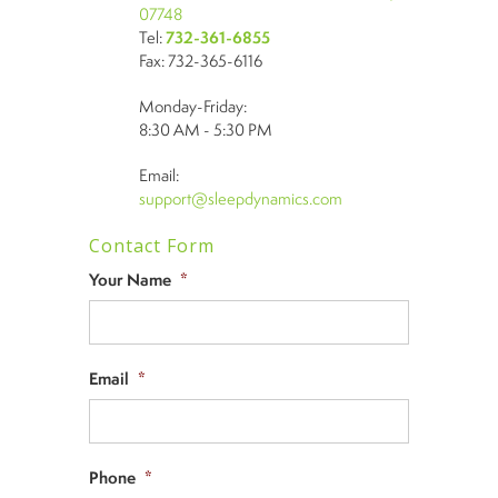
07748
Tel:
732-361-6855
Fax: 732-365-6116
Monday-Friday:
8:30 AM - 5:30 PM
Email:
support@sleepdynamics.com
Contact Form
Your Name
*
Email
*
Phone
*