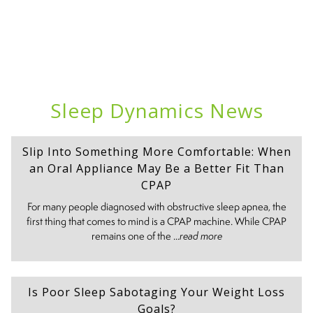
Sleep Dynamics News
Slip Into Something More Comfortable: When
an Oral Appliance May Be a Better Fit Than
CPAP
For many people diagnosed with obstructive sleep apnea, the
first thing that comes to mind is a CPAP machine. While CPAP
remains one of the ...
read more
Is Poor Sleep Sabotaging Your Weight Loss
Goals?