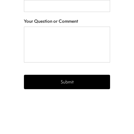
Your Question or Comment
CAPTCHA