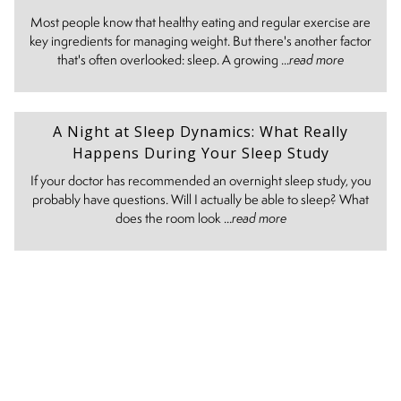
Most people know that healthy eating and regular exercise are
key ingredients for managing weight. But there's another factor
that's often overlooked: sleep. A growing ...
read more
A Night at Sleep Dynamics: What Really
Happens During Your Sleep Study
If your doctor has recommended an overnight sleep study, you
probably have questions. Will I actually be able to sleep? What
does the room look ...
read more