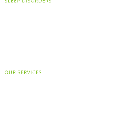
SLEEP DISORDERS
OUR SERVICES