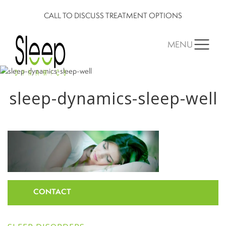
CALL TO DISCUSS TREATMENT OPTIONS
MENU
sleep-dynamics-sleep-well
CONTACT