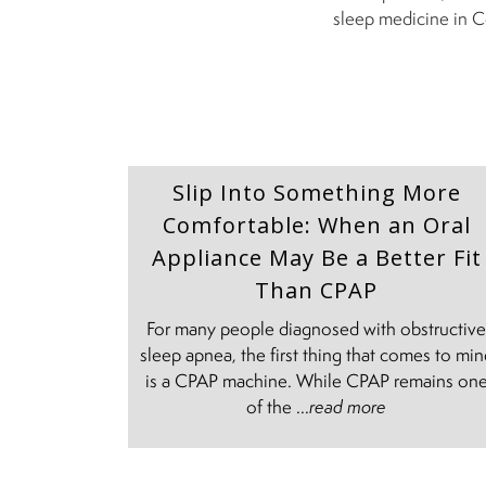
sleep medicine in C
Slip Into Something More
Comfortable: When an Oral
Appliance May Be a Better Fit
Than CPAP
For many people diagnosed with obstructiv
sleep apnea, the first thing that comes to mi
is a CPAP machine. While CPAP remains on
of the ...
read more