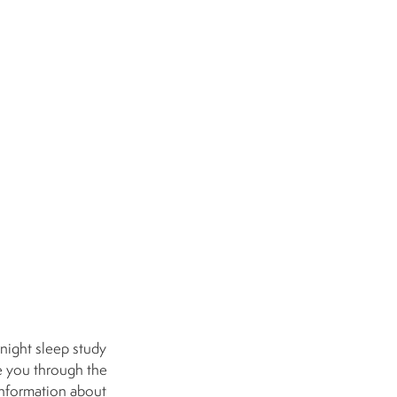
night sleep study
ee you through the
information about