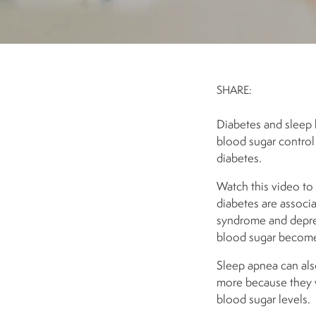
SHARE:
Diabetes and sleep 
blood sugar control 
diabetes.
Watch this video to
diabetes are associa
syndrome and depres
blood sugar becomes 
Sleep apnea can also
more because they w
blood sugar levels.