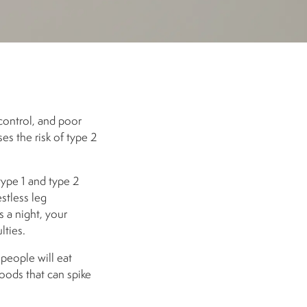
control, and poor
es the risk of type 2
type 1 and type 2
stless leg
 a night, your
lties.
 people will eat
oods that can spike