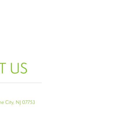
T US
e City, NJ 07753