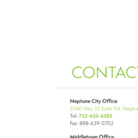
CONTAC
Neptune City Office
2240 Hwy 33 Suite 114, Neptun
Tel:
732-655-6585
Fax: 888-639-0702
Middletown Office