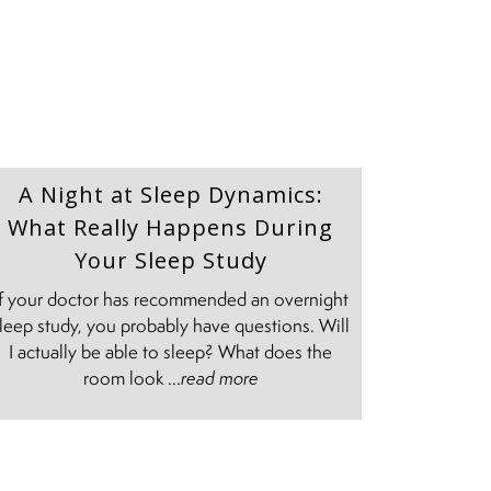
A Night at Sleep Dynamics:
What Really Happens During
Your Sleep Study
If your doctor has recommended an overnight
leep study, you probably have questions. Will
I actually be able to sleep? What does the
room look ...
read more