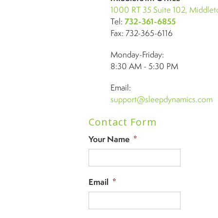
1000 RT 35 Suite 102, Middle
Tel:
732-361-6855
Fax: 732-365-6116
Monday-Friday:
8:30 AM - 5:30 PM
Email:
support@sleepdynamics.com
Contact Form
Your Name
*
Email
*