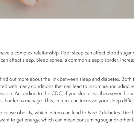
have a complex relationship. Poor sleep can affect blood sugar 
can affect sleep. Sleep apnea, a common sleep disorder, increas
 find out more about the link between sleep and diabetes. Both 
ted with many conditions that can lead to insomnia, including re
sion. According to the CDC, if you sleep less than seven hours
harder to manage. This, in turn, can increase your sleep difficu
 cause obesity, which in turn can lead to type 2 diabetes. T
ired
ant to get energy, which can mean consuming sugar or other f