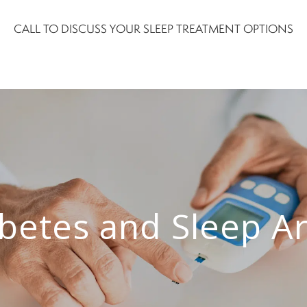
CALL TO DISCUSS YOUR SLEEP TREATMENT OPTIONS
betes and Sleep Ar