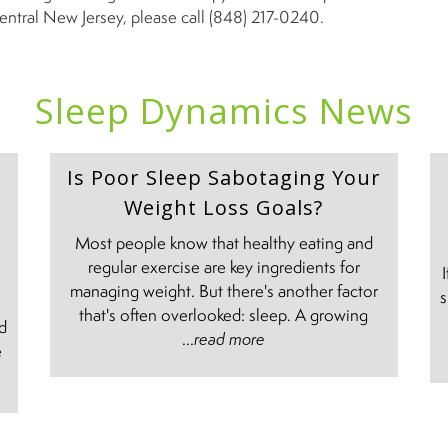
entral New Jersey, please call (848) 217-0240.
Sleep Dynamics News
Is Poor Sleep Sabotaging Your
Weight Loss Goals?
Most people know that healthy eating and
regular exercise are key ingredients for
managing weight. But there's another factor
s
e
that's often overlooked: sleep. A growing
nd
...
read more
e