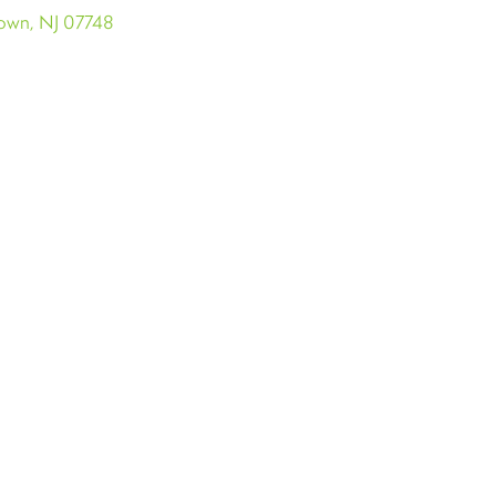
town, NJ 07748