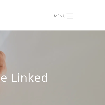
MENU
e Linked