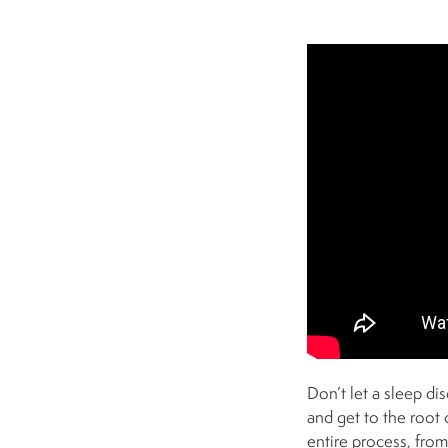
Don’t let a sleep d
and get to the root 
entire process, fro