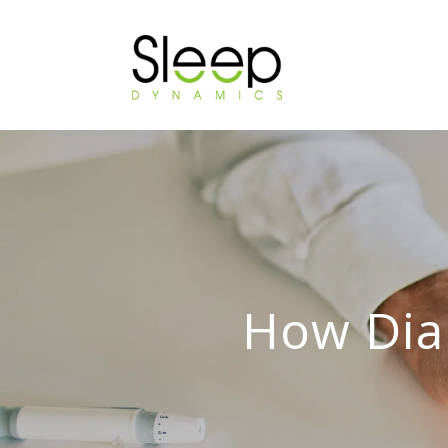
How Dia