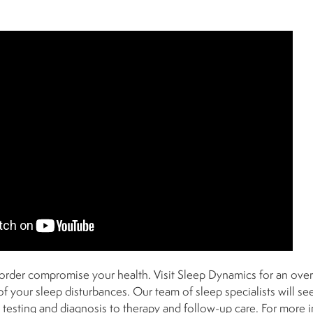
isorder compromise your health. Visit Sleep Dynamics for an over
of your sleep disturbances. Our team of sleep specialists will s
m testing and diagnosis to therapy and follow-up care. For more 