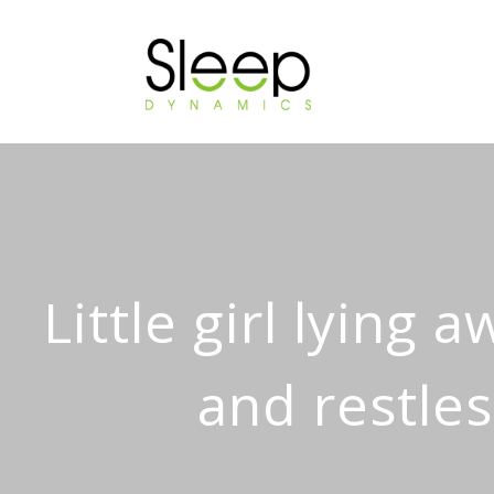
Little girl lying 
and restles