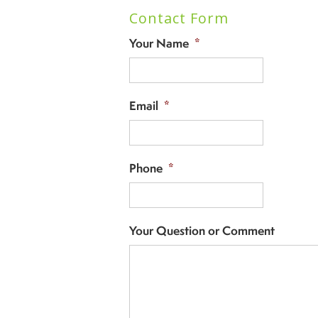
Contact Form
Your Name
*
Email
*
Phone
*
Your Question or Comment