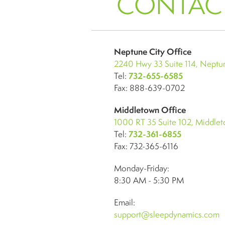
CONTAC
Neptune City Office
2240 Hwy 33 Suite 114, Neptun
Tel:
732-655-6585
Fax: 888-639-0702
Middletown Office
1000 RT 35 Suite 102, Middle
Tel:
732-361-6855
Fax: 732-365-6116
Monday-Friday:
8:30 AM - 5:30 PM
Email:
support@sleepdynamics.com