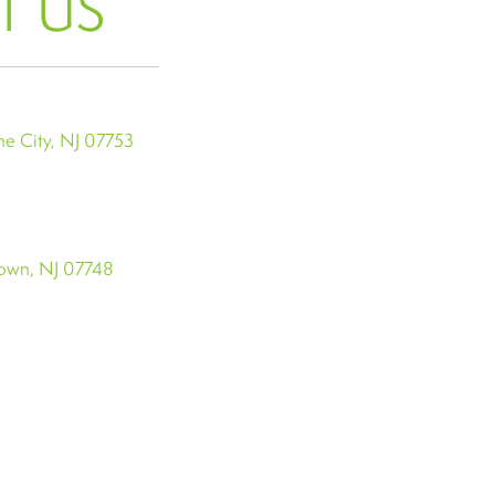
T US
e City, NJ 07753
town, NJ 07748