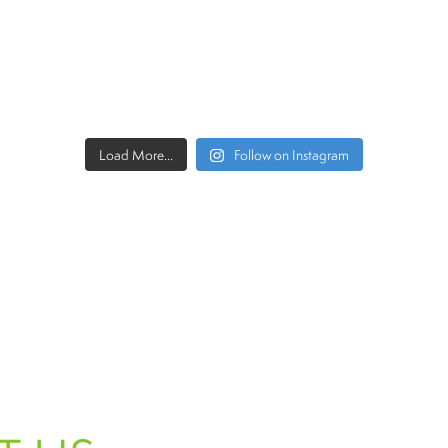
Load More...
Follow on Instagram