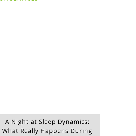
A Night at Sleep Dynamics:
What Really Happens During