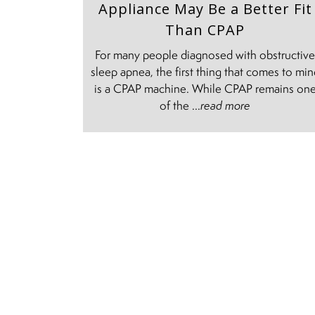
Appliance May Be a Better Fit
Than CPAP
For many people diagnosed with obstructiv
sleep apnea, the first thing that comes to mi
is a CPAP machine. While CPAP remains on
of the ...
read more