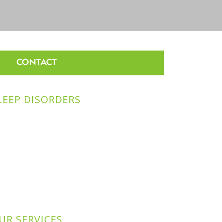
CONTACT
LEEP DISORDERS
UR SERVICES