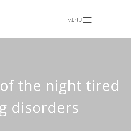
MENU
 of the night tired
ng disorders