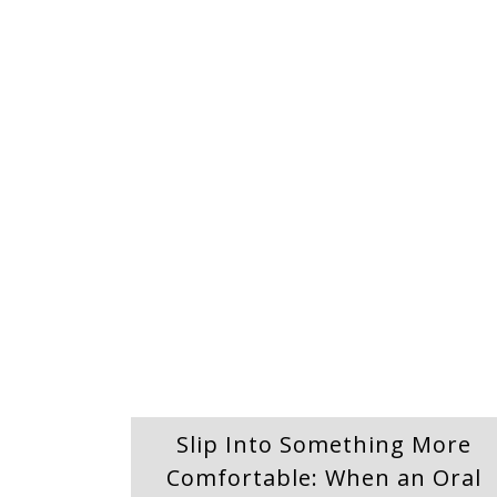
Slip Into Something More
Comfortable: When an Oral