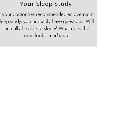
Your Sleep Study
If your doctor has recommended an overnight
leep study, you probably have questions. Will
I actually be able to sleep? What does the
room look ...
read more