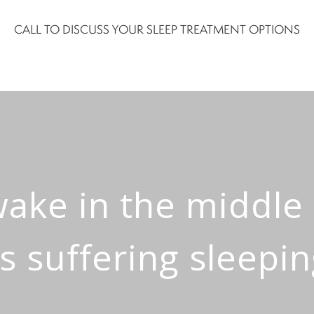
CALL TO DISCUSS YOUR SLEEP TREATMENT OPTIONS
awake in the middle
s suffering sleepi