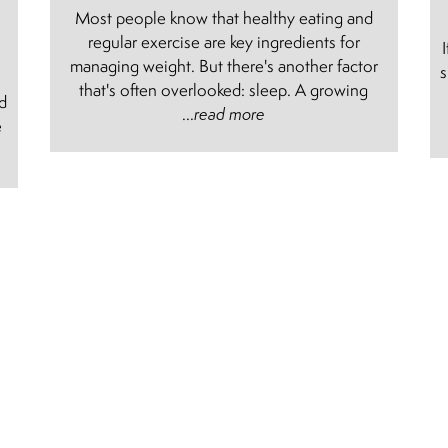
Most people know that healthy eating and
regular exercise are key ingredients for
managing weight. But there's another factor
s
e
that's often overlooked: sleep. A growing
nd
...
read more
e