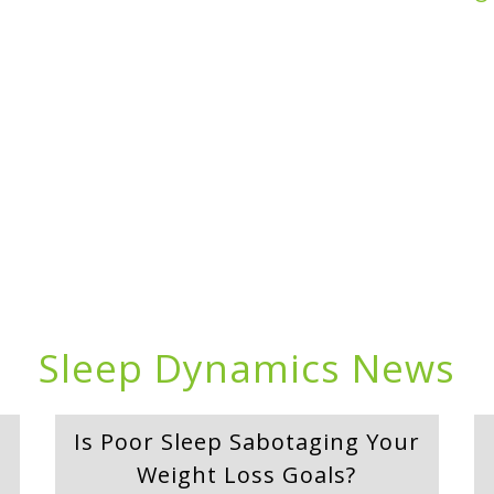
Sleep Dynamics News
Is Poor Sleep Sabotaging Your
Weight Loss Goals?