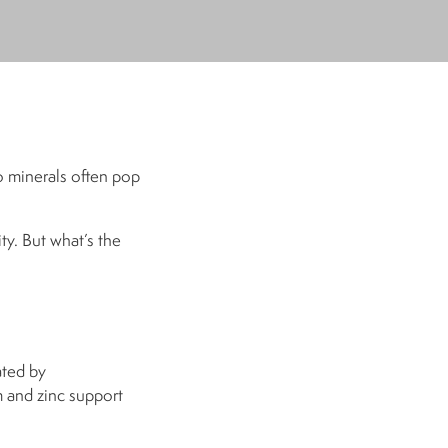
o minerals often pop
ty. But what’s the
ated by
 and zinc support