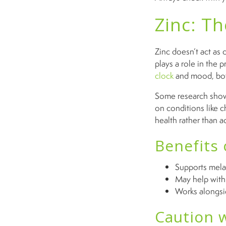
Zinc: T
Zinc doesn’t act as d
plays a role in the
clock
and mood, both
Some research shows
on conditions like c
health rather than ac
Benefits 
Supports mela
May help with 
Works alongsi
Caution w