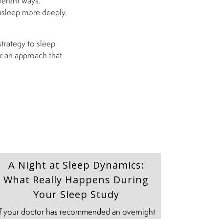
ferent ways.
asleep more deeply.
strategy to sleep
r an approach that
A Night at Sleep Dynamics:
What Really Happens During
Your Sleep Study
If your doctor has recommended an overnight