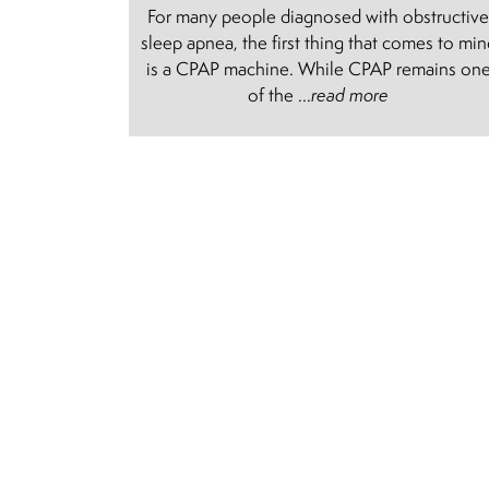
For many people diagnosed with obstructiv
sleep apnea, the first thing that comes to mi
is a CPAP machine. While CPAP remains on
of the ...
read more