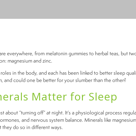
re everywhere, from melatonin gummies to herbal teas, but tw
ion: magnesium and zinc.
roles in the body, and each has been linked to better sleep quali
, and could one be better for your slumber than the other?
erals Matter for Sleep
ust about “turning off” at night. It’s a physiological process regul
hormones, and nervous system balance. Minerals like magnesium
 they do so in different ways.