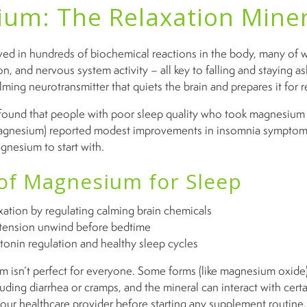
um: The Relaxation Miner
ed in hundreds of biochemical reactions in the body, many of 
n, and nervous system activity – all key to falling and staying as
ming neurotransmitter that quiets the brain and prepares it for r
ound that people with poor sleep quality who took magnesium g
magnesium) reported modest improvements in insomnia symptoms
nesium to start with.
 of Magnesium for Sleep
ation by regulating calming brain chemicals
tension unwind before bedtime
tonin regulation and healthy sleep cycles
isn’t perfect for everyone. Some forms (like magnesium oxide
luding diarrhea or cramps, and the mineral can interact with cert
our healthcare provider before starting any supplement routine.