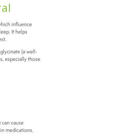
al
which influence
leep. It helps
est.
lycinate (a well-
, especially those
) can cause
ain medications.