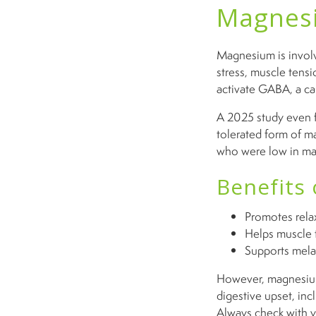
Magnesi
Magnesium is involv
stress, muscle tensio
activate GABA, a cal
A 2025 study even f
tolerated form of 
who were low in mag
Benefits
Promotes relax
Helps muscle 
Supports mela
However, magnesium 
digestive upset, inc
Always check with y