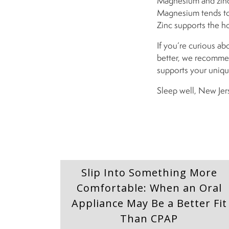
Magnesium and zinc 
Magnesium tends to 
Zinc supports the h
If you’re curious ab
better, we recomm
supports your uniqu
Sleep well, New Jer
Slip Into Something More
Comfortable: When an Oral
Appliance May Be a Better Fit
Than CPAP