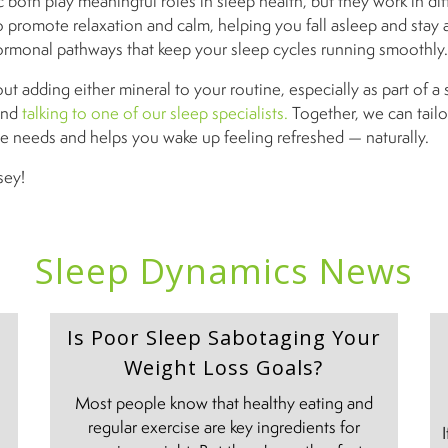
both play meaningful roles in sleep health, but they work in dif
promote relaxation and calm, helping you fall asleep and stay 
ormonal pathways that keep your sleep cycles running smoothly.
out adding either mineral to your routine, especially as part of a 
end
talking to one of our sleep specialists.
Together, we can tailo
e needs and helps you wake up feeling refreshed — naturally.
sey!
Sleep Dynamics News
Is Poor Sleep Sabotaging Your
Weight Loss Goals?
Most people know that healthy eating and
regular exercise are key ingredients for