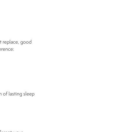
t replace, good
erence:
 of lasting sleep