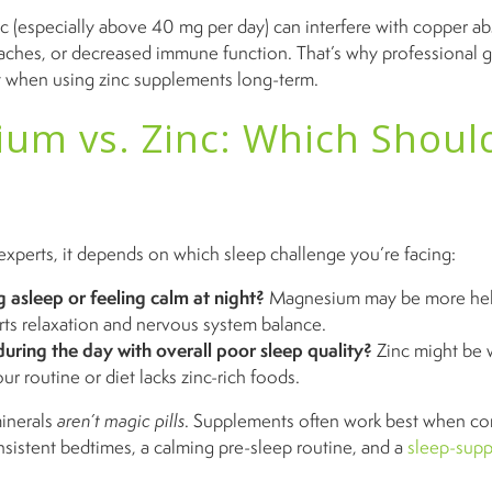
c (especially above 40 mg per day) can interfere with copper a
ches, or decreased immune function. That’s why professional g
t when using zinc supplements long-term.
um vs. Zinc: Which Shoul
experts, it depends on which sleep challenge you’re facing:
g asleep or feeling calm at night?
Magnesium may be more help
rts relaxation and nervous system balance.
during the day with overall poor sleep quality?
Zinc might be 
our routine or diet lacks zinc-rich foods.
minerals
aren’t magic pills
. Supplements often work best when co
onsistent bedtimes, a calming pre-sleep routine, and a
sleep-sup