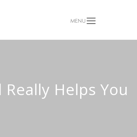
MENU
 Really Helps You