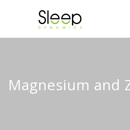
Magnesium and Zi