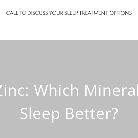
CALL TO DISCUSS YOUR SLEEP TREATMENT OPTIONS
nc: Which Mineral
Sleep Better?