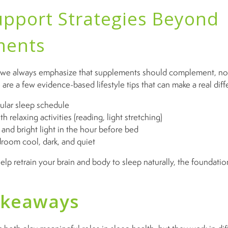
upport Strategies Beyond
ments
 we always emphasize that supplements should complement, no
are a few evidence-based lifestyle tips that can make a real diff
gular sleep schedule
 relaxing activities (reading, light stretching)
and bright light in the hour before bed
room cool, dark, and quiet
p retrain your brain and body to sleep naturally, the foundation
akeaways