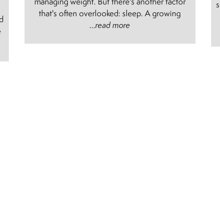
managing weight. But there's another factor
s
e
that's often overlooked: sleep. A growing
nd
...
read more
e