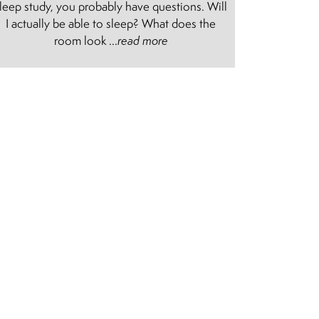
leep study, you probably have questions. Will
I actually be able to sleep? What does the
room look ...
read more