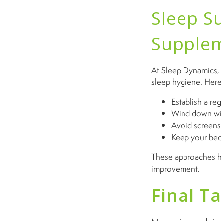
Sleep S
Supple
At Sleep Dynamics,
sleep hygiene. Here 
Establish a re
Wind down with
Avoid screens 
Keep your bed
These approaches hel
improvement.
Final T