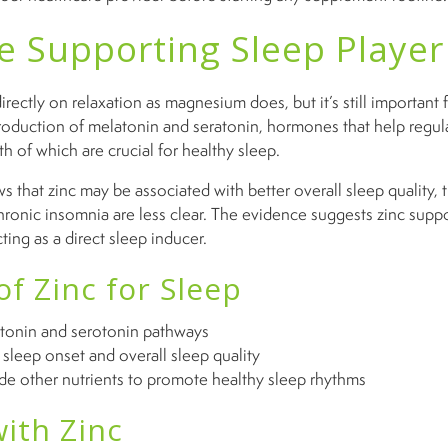
he Supporting Sleep Player
irectly on relaxation as magnesium does, but it’s still important f
 production of melatonin and seratonin, hormones that help regu
 of which are crucial for healthy sleep.
 that zinc may be associated with better overall sleep quality, 
hronic insomnia are less clear. The evidence suggests zinc supp
ting as a direct sleep inducer.
of Zinc for Sleep
tonin and serotonin pathways
sleep onset and overall sleep quality
de other nutrients to promote healthy sleep rhythms
ith Zinc