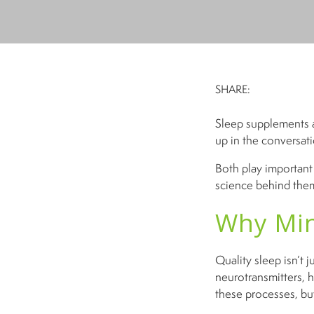
SHARE:
Sleep supplements a
up in the conversat
Both play important 
science behind them
Why Min
Quality sleep isn’t j
neurotransmitters, 
these processes, but