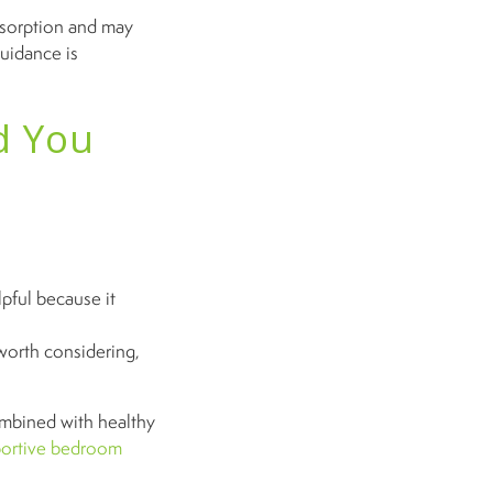
bsorption and may
uidance is
d You
ful because it
worth considering,
mbined with healthy
portive bedroom