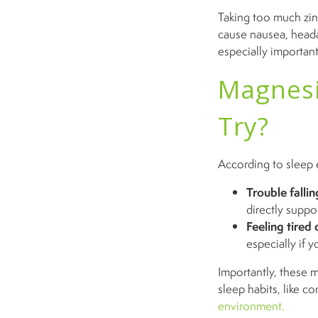
Taking too much zin
cause nausea, heada
especially importan
Magnesi
Try?
According to sleep 
Trouble fallin
directly suppo
Feeling tired 
especially if y
Importantly, these 
sleep habits, like c
environment.