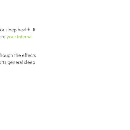
or sleep health. It
late
your internal
though the effects
orts general sleep