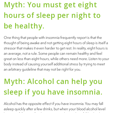
Myth: You must get eight
hours of sleep per night to
be healthy.
One thing that people with insomnia frequently report is that the
thought of being awake and not getting eight hours of sleep is itself a
stressor that makes it even harder to get rest. In reality, eight hours is
an average, not a rule. Some people can remain healthy and feel
great on less than eight hours, while others need more. Listen to your
body instead of causing yourself additional stress by trying to meet
an arbitrary guideline that may not be right for you.
Myth: Alcohol can help you
sleep if you have insomnia.
Alcohol has the opposite effect if you have insomnia. You may fall
asleep quickly after a few drinks, but when your blood alcohol level