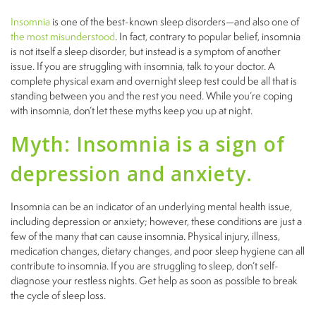
Insomnia
is one of the best-known sleep disorders—and also one of
the most misunderstood
. In fact, contrary to popular belief, insomnia
is not itself a sleep disorder, but instead is a symptom of another
issue. If you are struggling with insomnia, talk to your doctor. A
complete physical exam and overnight sleep test could be all that is
standing between you and the rest you need. While you’re coping
with insomnia, don’t let these myths keep you up at night.
Myth: Insomnia is a sign of
depression and anxiety.
Insomnia can be an indicator of an underlying mental health issue,
including depression or anxiety; however, these conditions are just a
few of the many that can cause insomnia. Physical injury, illness,
medication changes, dietary changes, and poor sleep hygiene can all
contribute to insomnia. If you are struggling to sleep, don’t self-
diagnose your restless nights. Get help as soon as possible to break
the cycle of sleep loss.