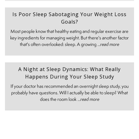
Is Poor Sleep Sabotaging Your Weight Loss
Goals?
Most people know that healthy eating and regular exercise are
key ingredients for managing weight. But there's another factor
that's often overlooked: sleep. A growing ...
read more
A Night at Sleep Dynamics: What Really
Happens During Your Sleep Study
If your doctor has recommended an overnight sleep study, you
probably have questions. Will I actually be able to sleep? What
does the room look ...
read more