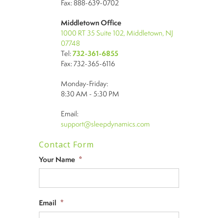
Fax: 888-639-0702
Middletown Office
1000 RT 35 Suite 102, Middletown, NJ
07748
Tel:
732-361-6855
Fax: 732-365-6116
Monday-Friday:
8:30 AM - 5:30 PM
Email:
support@sleepdynamics.com
Contact Form
Your Name
*
Email
*