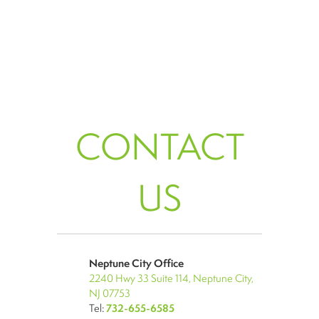
CONTACT
US
Neptune City Office
2240 Hwy 33 Suite 114, Neptune City,
NJ 07753
Tel:
732-655-6585