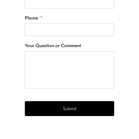
Phone
*
Your Question or Comment
CAPTCHA