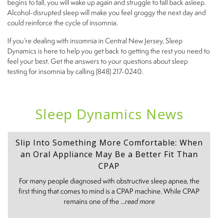
begins to fall, you will wake up again and struggle to fall back asleep.
Alcohol-disrupted sleep will make you feel groggy the next day and
could reinforce the cycle of insomnia.
If you’re dealing with insomnia in Central New Jersey, Sleep
Dynamics is here to help you get back to getting the rest you need to
feel your best. Get the answers to your questions about sleep
testing for insomnia by calling (848) 217-0240.
Sleep Dynamics News
Slip Into Something More Comfortable: When
an Oral Appliance May Be a Better Fit Than
CPAP
For many people diagnosed with obstructive sleep apnea, the
first thing that comes to mind is a CPAP machine. While CPAP
remains one of the ...
read more