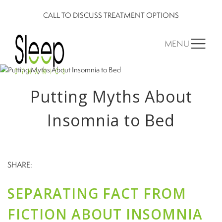
CALL TO DISCUSS TREATMENT OPTIONS
MENU
Putting Myths About
Insomnia to Bed
SHARE:
SEPARATING FACT FROM
FICTION ABOUT INSOMNIA