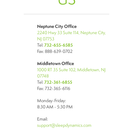
Neptune City Office
2240 Hwy 33 Suite 114, Neptune City,
NJ 07753
Tel:
732-655-6585
Fax: 888-639-0702
Middletown Office
1000 RT 35 Suite 102, Middletown, NJ
07748
Tel:
732-361-6855
Fax: 732-365-6116
Monday-Friday:
8:30 AM - 5:30 PM
Email:
support@sleepdynamics.com