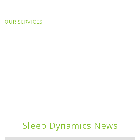
OUR SERVICES
Sleep Dynamics News