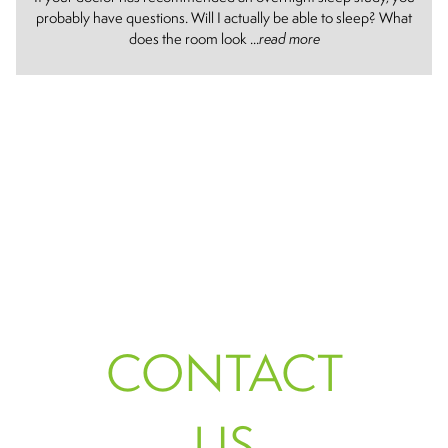
probably have questions. Will I actually be able to sleep? What
does the room look ...
read more
CONTACT
US