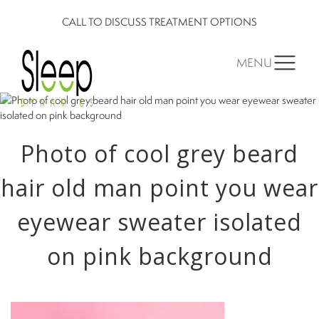
CALL TO DISCUSS TREATMENT OPTIONS
MENU
Photo of cool grey beard
hair old man point you wear
eyewear sweater isolated
on pink background