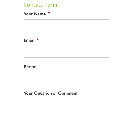
Contact Form
Your Name
*
Email
*
Phone
*
Your Question or Comment