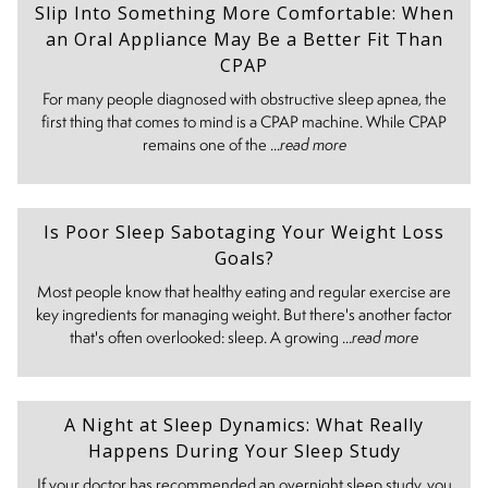
Slip Into Something More Comfortable: When
an Oral Appliance May Be a Better Fit Than
CPAP
For many people diagnosed with obstructive sleep apnea, the
first thing that comes to mind is a CPAP machine. While CPAP
remains one of the ...
read more
Is Poor Sleep Sabotaging Your Weight Loss
Goals?
Most people know that healthy eating and regular exercise are
key ingredients for managing weight. But there's another factor
that's often overlooked: sleep. A growing ...
read more
A Night at Sleep Dynamics: What Really
Happens During Your Sleep Study
If your doctor has recommended an overnight sleep study, you