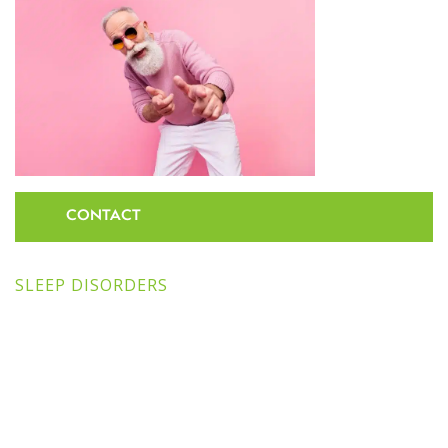
CONTACT
SLEEP DISORDERS