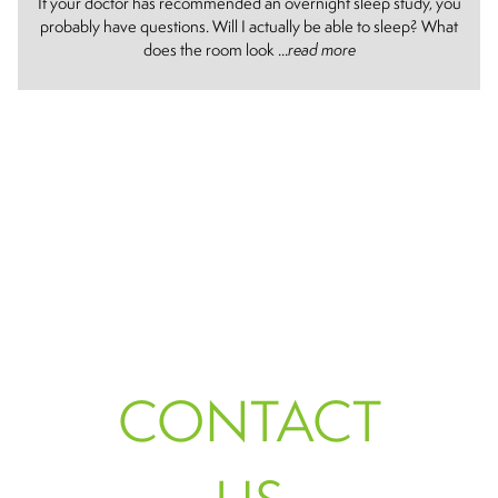
If your doctor has recommended an overnight sleep study, you
probably have questions. Will I actually be able to sleep? What
does the room look ...
read more
CONTACT