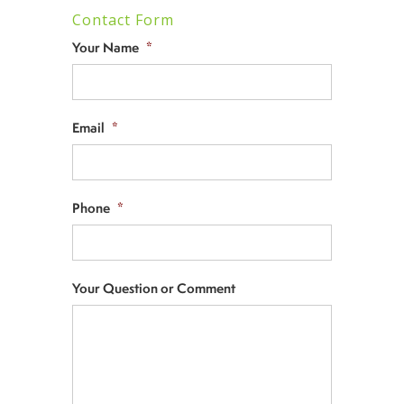
Contact Form
Your Name
*
Email
*
Phone
*
Your Question or Comment