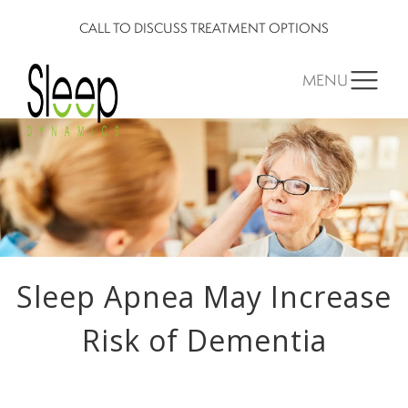
CALL TO DISCUSS TREATMENT OPTIONS
MENU
Sleep Apnea May Increase
Risk of Dementia