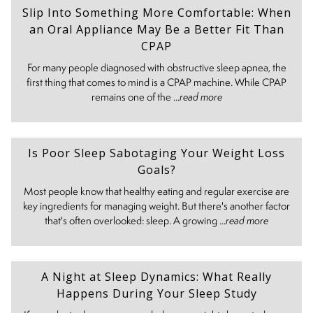
Slip Into Something More Comfortable: When
an Oral Appliance May Be a Better Fit Than
CPAP
For many people diagnosed with obstructive sleep apnea, the
first thing that comes to mind is a CPAP machine. While CPAP
remains one of the ...
read more
Is Poor Sleep Sabotaging Your Weight Loss
Goals?
Most people know that healthy eating and regular exercise are
key ingredients for managing weight. But there's another factor
that's often overlooked: sleep. A growing ...
read more
A Night at Sleep Dynamics: What Really
Happens During Your Sleep Study