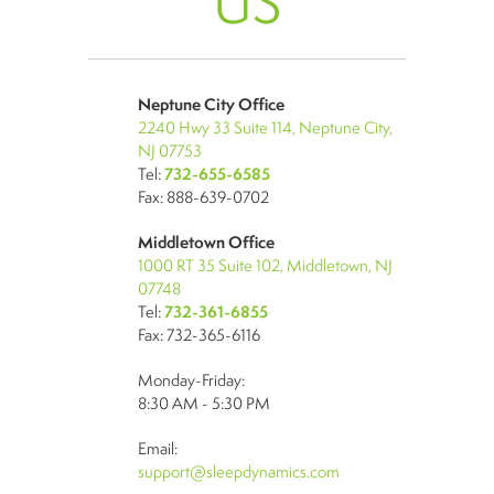
US
Neptune City Office
2240 Hwy 33 Suite 114, Neptune City,
NJ 07753
Tel:
732-655-6585
Fax: 888-639-0702
Middletown Office
1000 RT 35 Suite 102, Middletown, NJ
07748
Tel:
732-361-6855
Fax: 732-365-6116
Monday-Friday:
8:30 AM - 5:30 PM
Email:
support@sleepdynamics.com