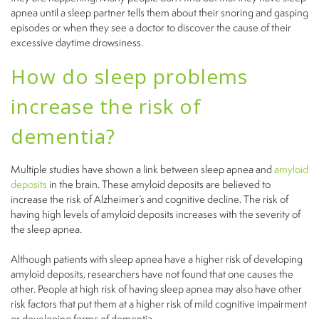
apnea until a sleep partner tells them about their snoring and gasping
episodes or when they see a doctor to discover the cause of their
excessive daytime drowsiness.
How do sleep problems
increase the risk of
dementia?
Multiple studies have shown a link between sleep apnea and
amyloid
deposits
in the brain. These amyloid deposits are believed to
increase the risk of Alzheimer’s and cognitive decline. The risk of
having high levels of amyloid deposits increases with the severity of
the sleep apnea.
Although patients with sleep apnea have a higher risk of developing
amyloid deposits, researchers have not found that one causes the
other. People at high risk of having sleep apnea may also have other
risk factors that put them at a higher risk of mild cognitive impairment
or developing forms of dementia.