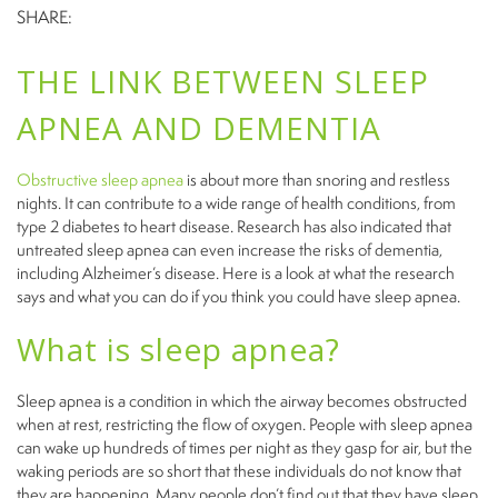
SHARE:
THE LINK BETWEEN SLEEP
APNEA AND DEMENTIA
Obstructive sleep apnea
is about more than snoring and restless
nights. It can contribute to a wide range of health conditions, from
type 2 diabetes to heart disease. Research has also indicated that
untreated sleep apnea can even increase the risks of dementia,
including Alzheimer’s disease. Here is a look at what the research
says and what you can do if you think you could have sleep apnea.
What is sleep apnea?
Sleep apnea is a condition in which the airway becomes obstructed
when at rest, restricting the flow of oxygen. People with sleep apnea
can wake up hundreds of times per night as they gasp for air, but the
waking periods are so short that these individuals do not know that
they are happening. Many people don’t find out that they have sleep