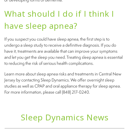
What should I do if I think I
have sleep apnea?
If you suspect you could have sleep apnea, the first step is to
undergo a sleep study to receive a definitive diagnosis. If you do
have it, treatments are available that can improve your symptoms
and let you get the sleep you need. Treating sleep apnea is essential
to reducing the risk of serious health complications.
Learn more about sleep apnea risks and treatments in Central New
Jersey by contacting Sleep Dynamics. We offer overnight sleep
studies as well as CPAP and oral appliance therapy for sleep apnea.
For more information, please call (848) 217-0240.
Sleep Dynamics News