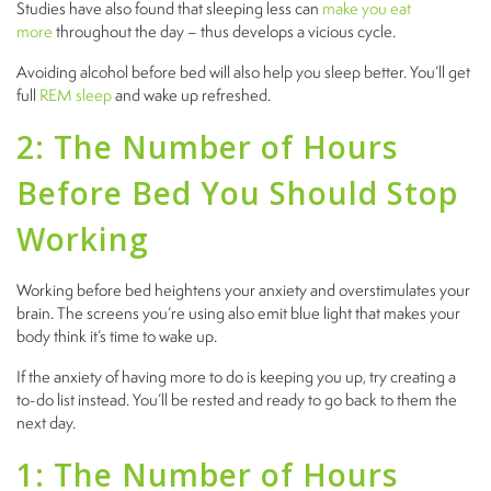
Studies have also found that sleeping less can
make you eat
more
throughout the day – thus develops a vicious cycle.
Avoiding alcohol before bed will also help you sleep better. You’ll get
full
REM sleep
and wake up refreshed.
2: The Number of Hours
Before Bed You Should Stop
Working
Working before bed heightens your anxiety and overstimulates your
brain. The screens you’re using also emit blue light that makes your
body think it’s time to wake up.
If the anxiety of having more to do is keeping you up, try creating a
to-do list instead. You’ll be rested and ready to go back to them the
next day.
1: The Number of Hours