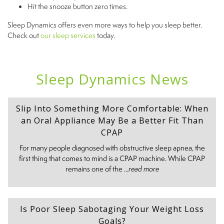
Hit the snooze button zero times.
Sleep Dynamics offers even more ways to help you sleep better.
Check out
our sleep services
today.
Sleep Dynamics News
Slip Into Something More Comfortable: When
an Oral Appliance May Be a Better Fit Than
CPAP
For many people diagnosed with obstructive sleep apnea, the
first thing that comes to mind is a CPAP machine. While CPAP
remains one of the ...
read more
Is Poor Sleep Sabotaging Your Weight Loss
Goals?