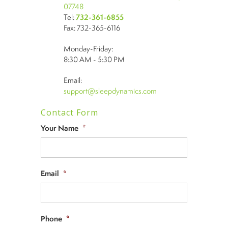
07748
Tel:
732-361-6855
Fax: 732-365-6116
Monday-Friday:
8:30 AM - 5:30 PM
Email:
support@sleepdynamics.com
Contact Form
Your Name
*
Email
*
Phone
*