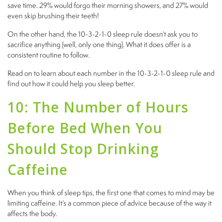
save time. 29% would forgo their morning showers, and 27% would
even skip brushing their teeth!
On the other hand, the 10-3-2-1-0 sleep rule doesn’t ask you to
sacrifice anything (well, only one thing). What it does offer is a
consistent routine to follow.
Read on to learn about each number in the 10-3-2-1-0 sleep rule and
find out how it could help you sleep better.
10: The Number of Hours
Before Bed When You
Should Stop Drinking
Caffeine
When you think of sleep tips, the first one that comes to mind may be
limiting caffeine. It’s a common piece of advice because of the way it
affects the body.