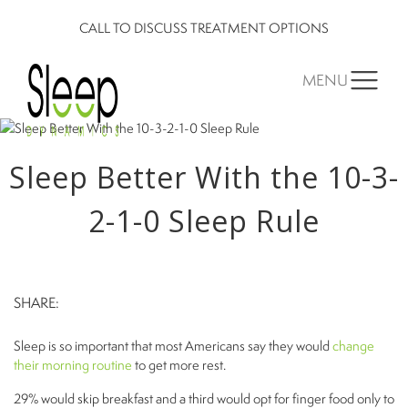
CALL TO DISCUSS TREATMENT OPTIONS
MENU
Sleep Better With the 10-3-
2-1-0 Sleep Rule
SHARE:
Sleep is so important that most Americans say they would
change
their morning routine
to get more rest.
29% would skip breakfast and a third would opt for finger food only to