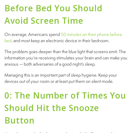
Before Bed You Should
Avoid Screen Time
On average, Americans spend
50 minutes on their phone before
bed
, and most keep an electronic device in their bedroom.
The problem goes deeper than the blue light that screens emit. The
information you’re receiving stimulates your brain and can make you
anxious — both adversaries of a good night’s sleep.
Managing this is an important part of sleep hygiene. Keep your
devices out of your room or at least put them on silent mode.
0: The Number of Times You
Should Hit the Snooze
Button