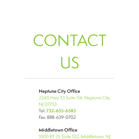
CONTACT
US
Neptune City Office
2240 Hwy 33 Suite 114, Neptune City,
NJ 07753
Tel:
732-655-6585
Fax: 888-639-0702
Middletown Office
1000 RT 35 Suite 102, Middletown, NJ