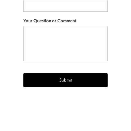
Your Question or Comment
CAPTCHA