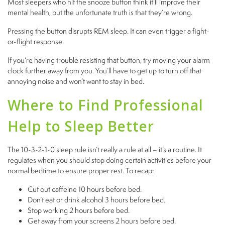
Most sleepers who hit the snooze button think it’ll improve their
mental health, but the unfortunate truth is that they’re wrong.
Pressing the button disrupts REM sleep. It can even trigger a fight-
or-flight response.
If you’re having trouble resisting that button, try moving your alarm
clock further away from you. You’ll have to get up to turn off that
annoying noise and won’t want to stay in bed.
Where to Find Professional
Help to Sleep Better
The 10-3-2-1-0 sleep rule isn’t really a rule at all – it’s a routine. It
regulates when you should stop doing certain activities before your
normal bedtime to ensure proper rest. To recap:
Cut out caffeine 10 hours before bed.
Don’t eat or drink alcohol 3 hours before bed.
Stop working 2 hours before bed.
Get away from your screens 2 hours before bed.