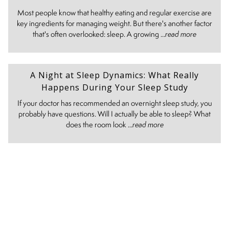
Most people know that healthy eating and regular exercise are
key ingredients for managing weight. But there's another factor
that's often overlooked: sleep. A growing ...
read more
A Night at Sleep Dynamics: What Really
Happens During Your Sleep Study
If your doctor has recommended an overnight sleep study, you
probably have questions. Will I actually be able to sleep? What
does the room look ...
read more