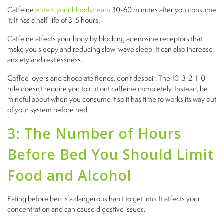
Caffeine
enters your bloodstream
30-60 minutes after you consume
it. It has a half-life of 3-5 hours.
Caffeine affects your body by blocking adenosine receptors that
make you sleepy and reducing slow-wave sleep. It can also increase
anxiety and restlessness.
Coffee lovers and chocolate fiends, don’t despair. The 10-3-2-1-0
rule doesn’t require you to cut out caffeine completely. Instead, be
mindful about when you consume it so it has time to works its way out
of your system before bed.
3: The Number of Hours
Before Bed You Should Limit
Food and Alcohol
Eating before bed is a dangerous habit to get into. It affects your
concentration and can cause digestive issues.