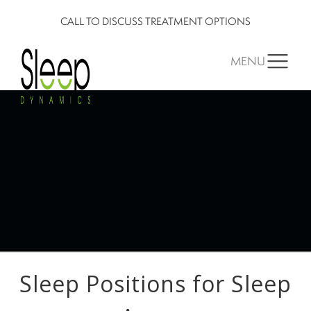
CALL TO DISCUSS TREATMENT OPTIONS
MENU
Sleep Positions for Sleep