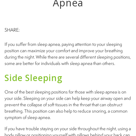
Apnea
SHARE:
If you suffer from sleep apnea, paying attention to your sleeping
position can maximize your comfort and improve your breathing
during the night. While there are several different sleeping positions,
some are better for individuals with sleep apnea than others.
Side Sleeping
One of the best sleeping positions for those with sleep apnea is on
your side. Sleeping on your side can help keep your airway open and
prevent the collapse of soft tissues in the throat that can obstruct
breathing. This position can also help to reduce snoring, a common
symptom of sleep apnea.
If you have trouble staying on your side throughout the night, using a
body pillow or positioning yourself with pillows behind your back can