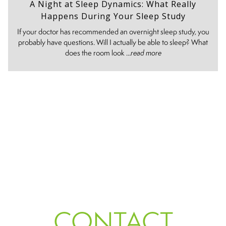
A Night at Sleep Dynamics: What Really
Happens During Your Sleep Study
If your doctor has recommended an overnight sleep study, you
probably have questions. Will I actually be able to sleep? What
does the room look ...
read more
CONTACT