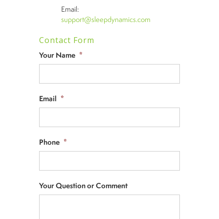
Email:
support@sleepdynamics.com
Contact Form
Your Name
*
Email
*
Phone
*
Your Question or Comment