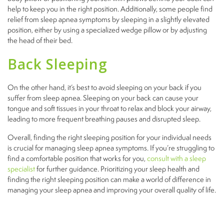
help to keep you in the right position. Additionally, some people find
relief from sleep apnea symptoms by sleeping in a slightly elevated
position, either by using a specialized wedge pillow or by adjusting
the head of their bed.
Back Sleeping
On the other hand, it’s best to avoid sleeping on your back if you
suffer from sleep apnea. Sleeping on your back can cause your
tongue and soft tissues in your throat to relax and block your airway,
leading to more frequent breathing pauses and disrupted sleep.
Overall, finding the right sleeping position for your individual needs
is crucial for managing sleep apnea symptoms. If you’re struggling to
find a comfortable position that works for you,
consult with a sleep
specialist
for further guidance. Prioritizing your sleep health and
finding the right sleeping position can make a world of difference in
managing your sleep apnea and improving your overall quality of life.