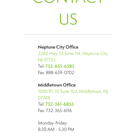
US
Neptune City Office
2240 Hwy 33 Suite 114, Neptune City,
NJ 07753
Tel:
732-655-6585
Fax: 888-639-0702
Middletown Office
1000 RT 35 Suite 102, Middletown, NJ
07748
Tel:
732-361-6855
Fax: 732-365-6116
Monday-Friday:
8:30 AM - 5:30 PM