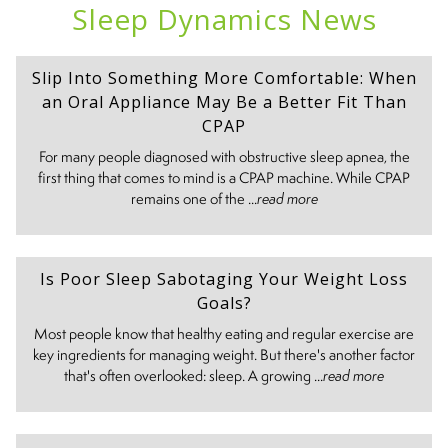
Sleep Dynamics News
Slip Into Something More Comfortable: When
an Oral Appliance May Be a Better Fit Than
CPAP
For many people diagnosed with obstructive sleep apnea, the
first thing that comes to mind is a CPAP machine. While CPAP
remains one of the ...
read more
Is Poor Sleep Sabotaging Your Weight Loss
Goals?
Most people know that healthy eating and regular exercise are
key ingredients for managing weight. But there's another factor
that's often overlooked: sleep. A growing ...
read more