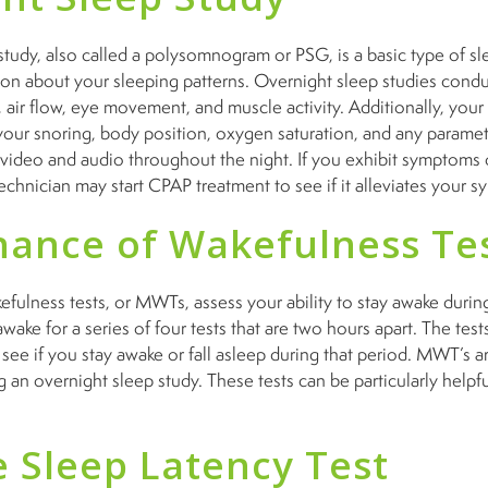
tudy, also called a polysomnogram or PSG, is a basic type of slee
tion about your sleeping patterns. Overnight sleep studies condu
, air flow, eye movement, and muscle activity. Additionally, you
your snoring, body position, oxygen saturation, and any paramet
 video and audio throughout the night. If you exhibit symptoms
technician may start CPAP treatment to see if it alleviates your
ance of Wakefulness Te
ulness tests, or MWTs, assess your ability to stay awake during
wake for a series of four tests that are two hours apart. The tests
o see if you stay awake or fall asleep during that period. MWT’s 
g an overnight sleep study. These tests can be particularly helpfu
e Sleep Latency Test