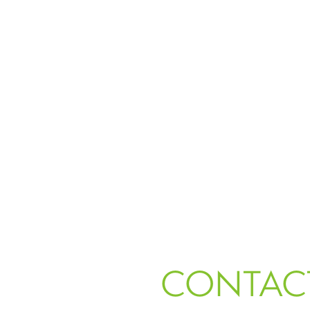
CONTAC