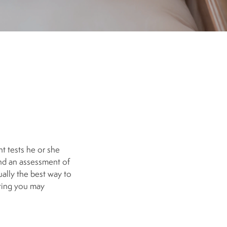
nt tests he or she
nd an assessment of
ally the best way to
sting you may