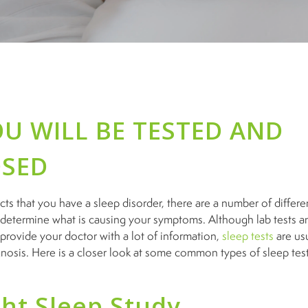
U WILL BE TESTED AND
SED
cts that you have a sleep disorder, there are a number of differe
etermine what is causing your symptoms. Although lab tests a
rovide your doctor with a lot of information,
sleep tests
are usu
gnosis. Here is a closer look at some common types of sleep te
ht Sleep Study