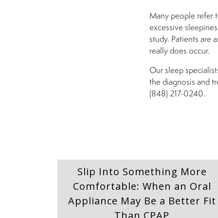
Many people refer to
excessive sleepiness
study. Patients are 
really does occur.
Our sleep specialist
the diagnosis and t
(848) 217-0240.
Slip Into Something More
Comfortable: When an Oral
Appliance May Be a Better Fit
Than CPAP