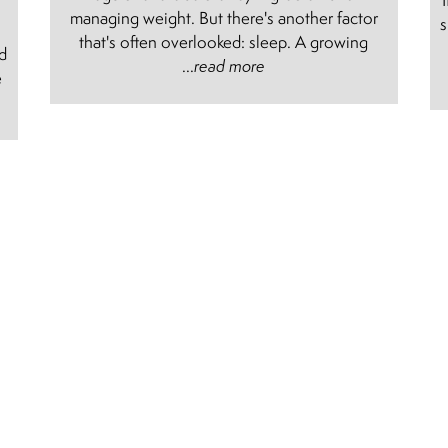
managing weight. But there's another factor
s
e
that's often overlooked: sleep. A growing
nd
...
read more
e