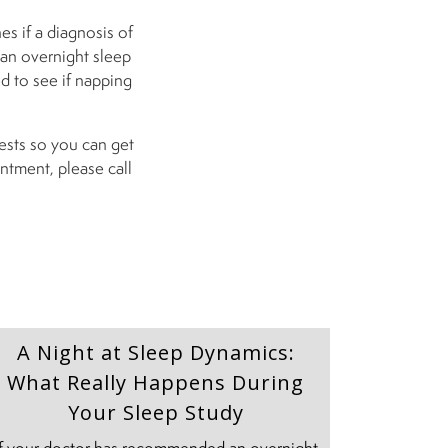
es if a diagnosis of
 an overnight sleep
ed to see if napping
tests so you can get
ntment, please call
A Night at Sleep Dynamics:
What Really Happens During
Your Sleep Study
If your doctor has recommended an overnight