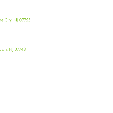
e City, NJ 07753
town, NJ 07748