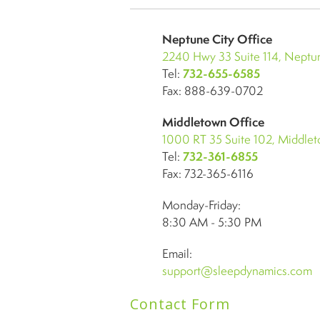
Neptune City Office
2240 Hwy 33 Suite 114, Neptun
Tel:
732-655-6585
Fax: 888-639-0702
Middletown Office
1000 RT 35 Suite 102, Middle
Tel:
732-361-6855
Fax: 732-365-6116
Monday-Friday:
8:30 AM - 5:30 PM
Email:
support@sleepdynamics.com
Contact Form