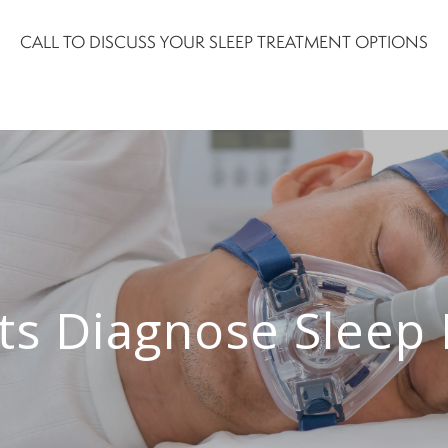
CALL TO DISCUSS YOUR SLEEP TREATMENT OPTIONS
ts Diagnose Sleep 