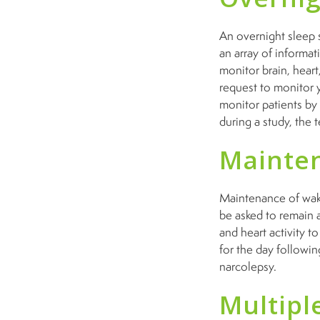
An overnight sleep s
an array of informa
monitor brain, heart
request to monitor 
monitor patients by
during a study, the 
Mainten
Maintenance of wakef
be asked to remain a
and heart activity t
for the day followin
narcolepsy.
Multipl