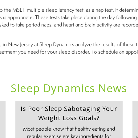
 the MSLT, multiple sleep latency test, as a nap test. It determin
 is appropriate. These tests take place during the day following
asked to take period naps, and heart and brain activity are record
s in New Jersey at Sleep Dynamics analyze the results of these 
reatment you need for your sleep disorder. To schedule an appoi
Sleep Dynamics News
Is Poor Sleep Sabotaging Your
Weight Loss Goals?
Most people know that healthy eating and
regular exercise are key ingredients for