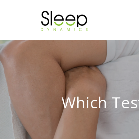
Which Tes