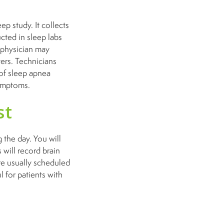
p study. It collects
cted in sleep labs
r physician may
ers. Technicians
 of sleep apnea
 symptoms.
st
 the day. You will
 will record brain
are usually scheduled
l for patients with