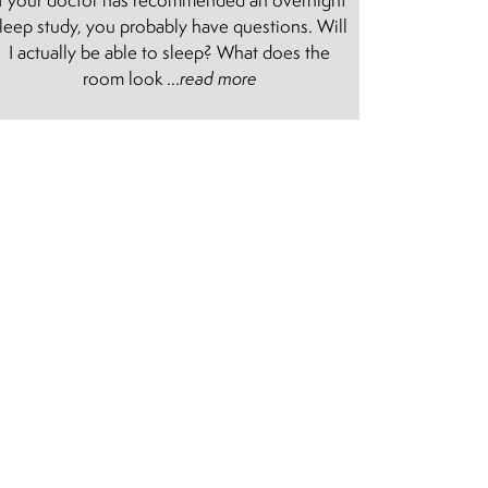
leep study, you probably have questions. Will
I actually be able to sleep? What does the
room look ...
read more