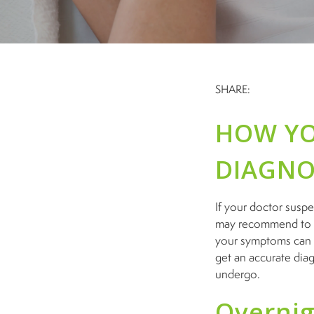
SHARE:
HOW YO
DIAGNO
If your doctor suspe
may recommend to d
your symptoms can p
get an accurate dia
undergo.
Overnig