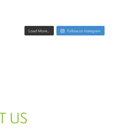
Load More...
Follow on Instagram
T US