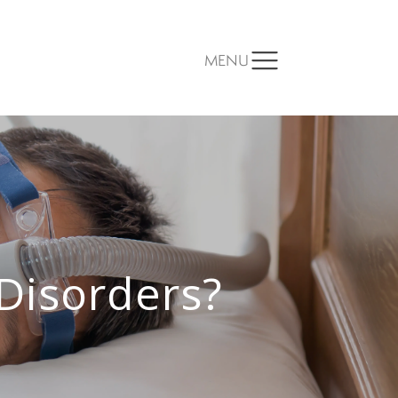
MENU
Disorders?