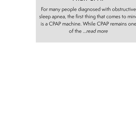
For many people diagnosed with obstructiv
sleep apnea, the first thing that comes to mi
is a CPAP machine. While CPAP remains on
of the ...
read more