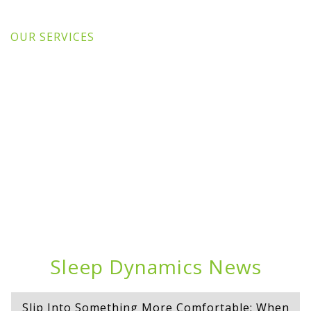
OUR SERVICES
Sleep Dynamics News
Slip Into Something More Comfortable: When