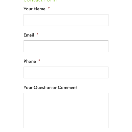
Your Name
*
Email
*
Phone
*
Your Question or Comment