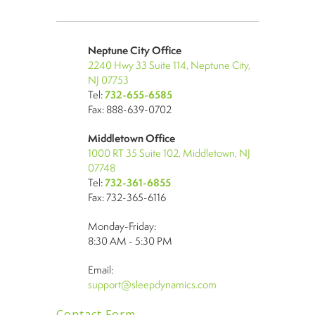
Neptune City Office
2240 Hwy 33 Suite 114, Neptune City,
NJ 07753
Tel:
732-655-6585
Fax: 888-639-0702
Middletown Office
1000 RT 35 Suite 102, Middletown, NJ
07748
Tel:
732-361-6855
Fax: 732-365-6116
Monday-Friday:
8:30 AM - 5:30 PM
Email:
support@sleepdynamics.com
Contact Form