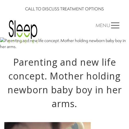
CALL TO DISCUSS TREATMENT OPTIONS
MENU
Parenting and new life
concept. Mother holding
newborn baby boy in her
arms.