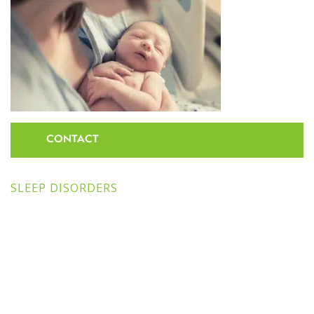
CONTACT
SLEEP DISORDERS