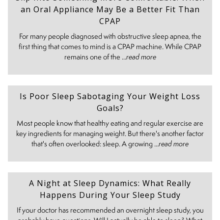
an Oral Appliance May Be a Better Fit Than
CPAP
For many people diagnosed with obstructive sleep apnea, the
first thing that comes to mind is a CPAP machine. While CPAP
remains one of the ...
read more
Is Poor Sleep Sabotaging Your Weight Loss
Goals?
Most people know that healthy eating and regular exercise are
key ingredients for managing weight. But there's another factor
that's often overlooked: sleep. A growing ...
read more
A Night at Sleep Dynamics: What Really
Happens During Your Sleep Study
If your doctor has recommended an overnight sleep study, you