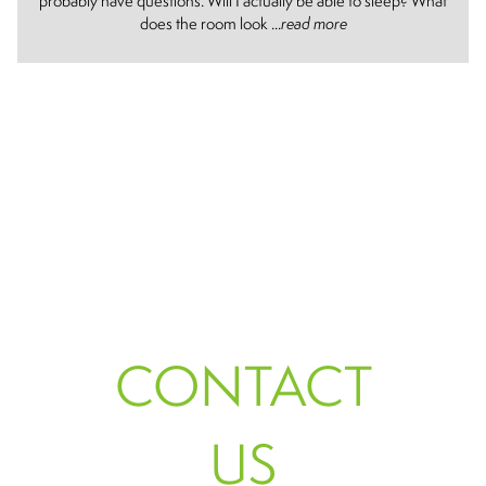
probably have questions. Will I actually be able to sleep? What
does the room look ...
read more
CONTACT
US