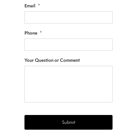
Email
*
Phone
*
Your Question or Comment
CAPTCHA