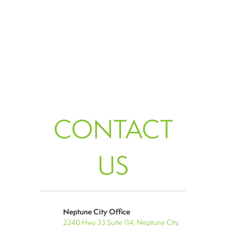
CONTACT
US
Neptune City Office
2240 Hwy 33 Suite 114, Neptune City,