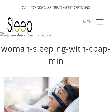
CALL TO DISCUSS TREATMENT OPTIONS
MENU
woman-sleeping-with-cpap-
min