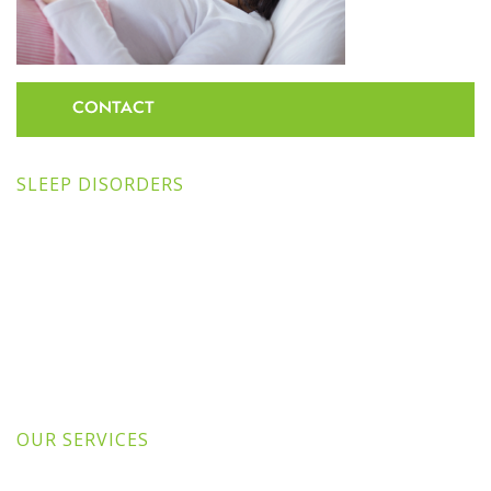
CONTACT
SLEEP DISORDERS
OUR SERVICES