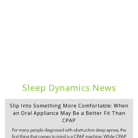
Sleep Dynamics News
Slip Into Something More Comfortable: When
an Oral Appliance May Be a Better Fit Than
CPAP
For many people diagnosed with obstructive sleep apnea, the
first thing that comes to mind is a CPAP machine. While CPAP