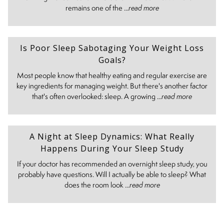
remains one of the ...
read more
Is Poor Sleep Sabotaging Your Weight Loss
Goals?
Most people know that healthy eating and regular exercise are
key ingredients for managing weight. But there's another factor
that's often overlooked: sleep. A growing ...
read more
A Night at Sleep Dynamics: What Really
Happens During Your Sleep Study
If your doctor has recommended an overnight sleep study, you
probably have questions. Will I actually be able to sleep? What
does the room look ...
read more