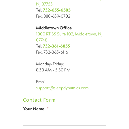
NJ 07753
Tel:
732-655-6585
Fax: 888-639-0702
Middletown Office
1000 RT 35 Suite 102, Middletown, NJ
07748
Tel:
732-361-6855
Fax: 732-365-6116
Monday-Friday:
8:30 AM - 5:30 PM
Email:
support@sleepdynamics.com
Contact Form
Your Name
*