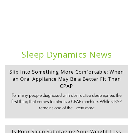
Sleep Dynamics News
Slip Into Something More Comfortable: When
an Oral Appliance May Be a Better Fit Than
CPAP
For many people diagnosed with obstructive sleep apnea, the
first thing that comes to mind is a CPAP machine. While CPAP
remains one of the ...
read more
Is Poor Sleep Sabotaging Your Weight Loss