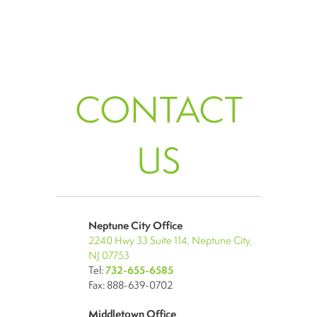
CONTACT
US
Neptune City Office
2240 Hwy 33 Suite 114, Neptune City,
NJ 07753
Tel:
732-655-6585
Fax: 888-639-0702
Middletown Office