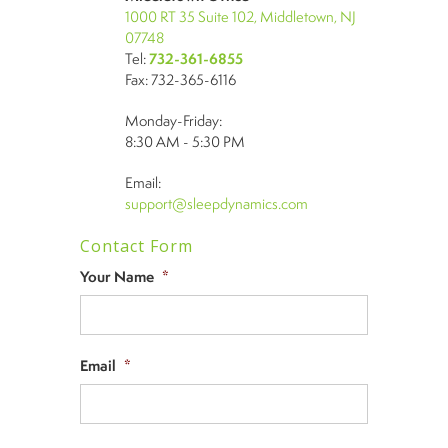
1000 RT 35 Suite 102, Middletown, NJ
07748
Tel:
732-361-6855
Fax: 732-365-6116
Monday-Friday:
8:30 AM - 5:30 PM
Email:
support@sleepdynamics.com
Contact Form
Your Name
*
Email
*