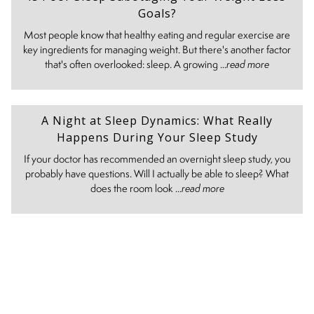
Goals?
Most people know that healthy eating and regular exercise are
key ingredients for managing weight. But there's another factor
that's often overlooked: sleep. A growing ...
read more
A Night at Sleep Dynamics: What Really
Happens During Your Sleep Study
If your doctor has recommended an overnight sleep study, you
probably have questions. Will I actually be able to sleep? What
does the room look ...
read more