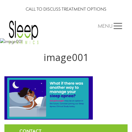
CALL TO DISCUSS TREATMENT OPTIONS
MENU
image001
CONTACT