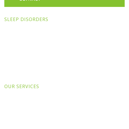
SLEEP DISORDERS
OUR SERVICES