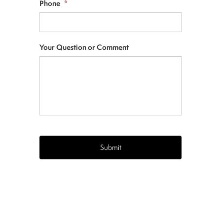
Phone
*
Your Question or Comment
CAPTCHA