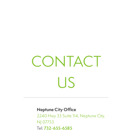
CONTACT
US
Neptune City Office
2240 Hwy 33 Suite 114, Neptune City,
NJ 07753
Tel:
732-655-6585