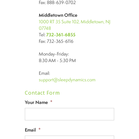
Fax: 888-639-0702
Middletown Office
1000 RT 35 Suite 102, Middletown, NJ
07748
Tel:
732-361-6855
Fax: 732-365-6116
Monday-Friday:
8:30 AM - 5:30 PM
Email:
support@sleepdynamics.com
Contact Form
Your Name
*
Email
*