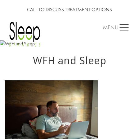
CALL TO DISCUSS TREATMENT OPTIONS
MENU
WFH and Sleep