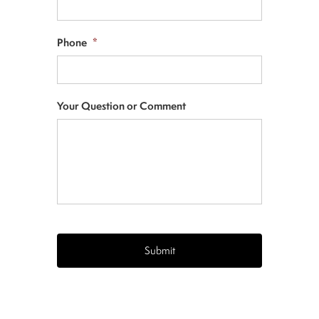
Phone
*
Your Question or Comment
CAPTCHA