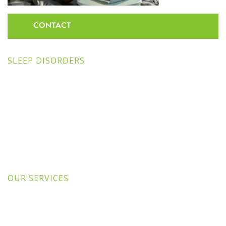
CONTACT
SLEEP DISORDERS
OUR SERVICES