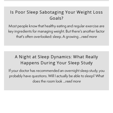
Is Poor Sleep Sabotaging Your Weight Loss
Goals?
Most people know that healthy eating and regular exercise are
key ingredients for managing weight. But there's another factor
that's often overlooked: sleep. A growing ...
read more
A Night at Sleep Dynamics: What Really
Happens During Your Sleep Study
If your doctor has recommended an overnight sleep study, you
probably have questions. Will I actually be able to sleep? What
does the room look ...
read more