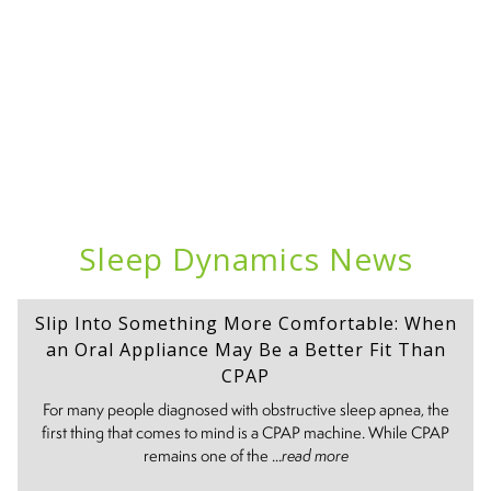
Sleep Dynamics News
Slip Into Something More Comfortable: When
an Oral Appliance May Be a Better Fit Than
CPAP
For many people diagnosed with obstructive sleep apnea, the
first thing that comes to mind is a CPAP machine. While CPAP
remains one of the ...
read more