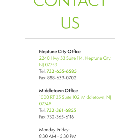
CONTACT
US
Neptune City Office
2240 Hwy 33 Suite 114, Neptune City,
NJ 07753
Tel:
732-655-6585
Fax: 888-639-0702
Middletown Office
1000 RT 35 Suite 102, Middletown, NJ
07748
Tel:
732-361-6855
Fax: 732-365-6116
Monday-Friday:
8:30 AM - 5:30 PM