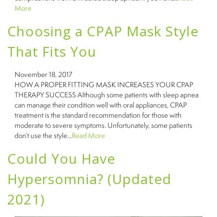
More
Choosing a CPAP Mask Style
That Fits You
November 18, 2017
HOW A PROPER FITTING MASK INCREASES YOUR CPAP
THERAPY SUCCESS Although some patients with sleep apnea
can manage their condition well with oral appliances, CPAP
treatment is the standard recommendation for those with
moderate to severe symptoms. Unfortunately, some patients
don’t use the style...
Read More
Could You Have
Hypersomnia? (Updated
2021)