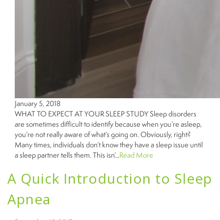
January 5, 2018
WHAT TO EXPECT AT YOUR SLEEP STUDY Sleep disorders
are sometimes difficult to identify because when you’re asleep,
you’re not really aware of what’s going on. Obviously, right?
Many times, individuals don’t know they have a sleep issue until
a sleep partner tells them. This isn’...
Read More
A Quick Introduction to Sleep
Apnea