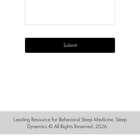
CAPTCHA
Leading Resource for Behavioral Sleep Medicine. Sleep
Dynamics © All Rights Reserved. 2026