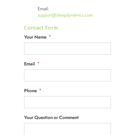
Email:
support@sleepdynamics.com
Contact Form
Your Name
*
Email
*
Phone
*
Your Question or Comment