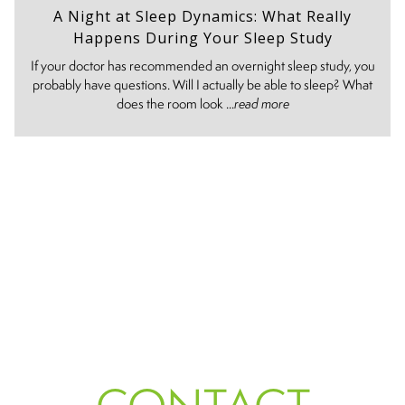
A Night at Sleep Dynamics: What Really
Happens During Your Sleep Study
If your doctor has recommended an overnight sleep study, you
probably have questions. Will I actually be able to sleep? What
does the room look ...
read more