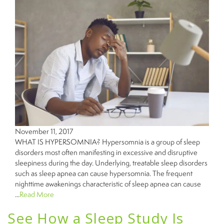
November 11, 2017
WHAT IS HYPERSOMNIA? Hypersomnia is a group of sleep
disorders most often manifesting in excessive and disruptive
sleepiness during the day. Underlying, treatable sleep disorders
such as sleep apnea can cause hypersomnia. The frequent
nighttime awakenings characteristic of sleep apnea can cause
...
Read More
See How a Sleep Study Is