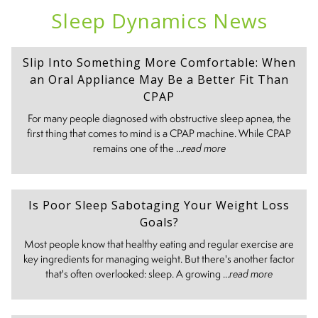
Sleep Dynamics News
Slip Into Something More Comfortable: When
an Oral Appliance May Be a Better Fit Than
CPAP
For many people diagnosed with obstructive sleep apnea, the
first thing that comes to mind is a CPAP machine. While CPAP
remains one of the ...
read more
Is Poor Sleep Sabotaging Your Weight Loss
Goals?
Most people know that healthy eating and regular exercise are
key ingredients for managing weight. But there's another factor
that's often overlooked: sleep. A growing ...
read more