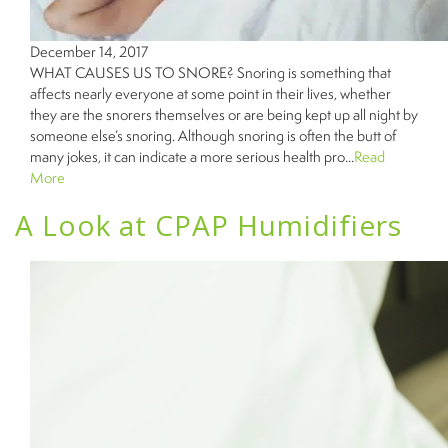
December 14, 2017
WHAT CAUSES US TO SNORE? Snoring is something that
affects nearly everyone at some point in their lives, whether
they are the snorers themselves or are being kept up all night by
someone else’s snoring. Although snoring is often the butt of
many jokes, it can indicate a more serious health pro...
Read
More
A Look at CPAP Humidifiers