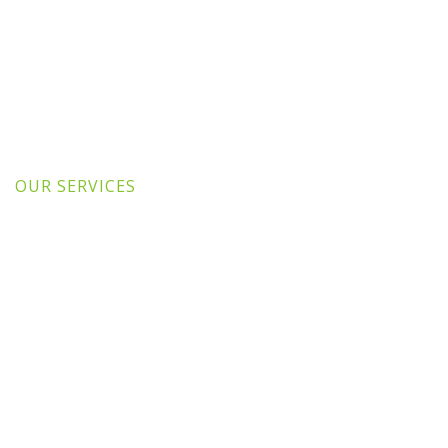
OUR SERVICES