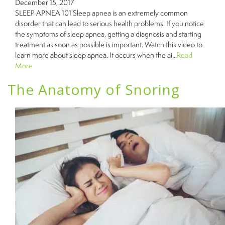
December 15, 2017
SLEEP APNEA 101 Sleep apnea is an extremely common
disorder that can lead to serious health problems. If you notice
the symptoms of sleep apnea, getting a diagnosis and starting
treatment as soon as possible is important. Watch this video to
learn more about sleep apnea. It occurs when the ai...
Read
More
The Anatomy of Snoring