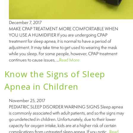
December 7, 2017
MAKE CPAP TREATMENT MORE COMFORTABLE WHEN
YOU USE A HUMIDIFIER If you are undergoing CPAP
treatment for sleep apnea, it is normal to have a period of
adjustment. It may take time to get used to wearing the mask
while you sleep. For some people, however, CPAP treatment
continues to cause issues, ...
Read More
Know the Signs of Sleep
Apnea in Children
November 25, 2017
PEDIATRIC SLEEP DISORDER WARNING SIGNS Sleep apnea
is commonly associated with adult patients, and so the signs may
go undetected in children. Unfortunately, due to their lower
capacity for oxygen intake, kids are at a higher risk of certain
complications from untreated sleep apnea. If you notic...
Read