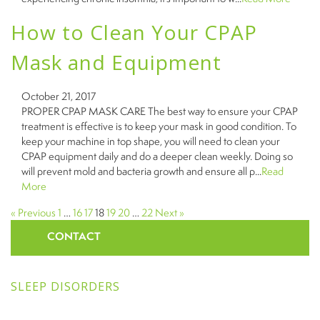
How to Clean Your CPAP
Mask and Equipment
October 21, 2017
PROPER CPAP MASK CARE The best way to ensure your CPAP
treatment is effective is to keep your mask in good condition. To
keep your machine in top shape, you will need to clean your
CPAP equipment daily and do a deeper clean weekly. Doing so
will prevent mold and bacteria growth and ensure all p...
Read
More
« Previous
1
…
16
17
18
19
20
…
22
Next »
CONTACT
SLEEP DISORDERS