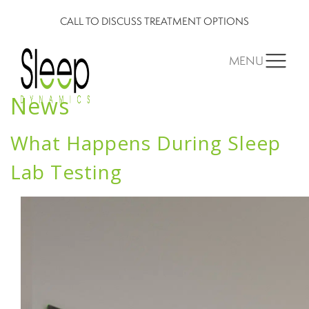
CALL TO DISCUSS TREATMENT OPTIONS
MENU
News
What Happens During Sleep
Lab Testing