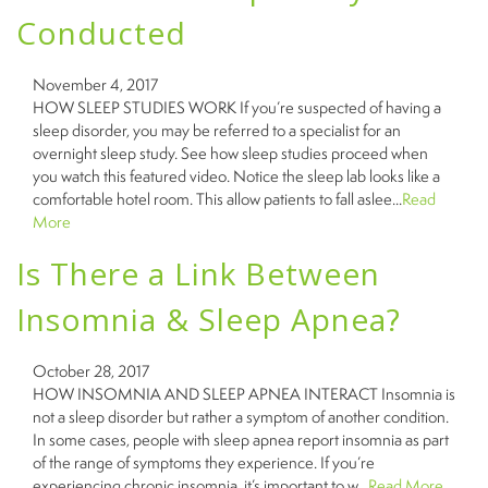
Conducted
November 4, 2017
HOW SLEEP STUDIES WORK If you’re suspected of having a
sleep disorder, you may be referred to a specialist for an
overnight sleep study. See how sleep studies proceed when
you watch this featured video. Notice the sleep lab looks like a
comfortable hotel room. This allow patients to fall aslee...
Read
More
Is There a Link Between
Insomnia & Sleep Apnea?
October 28, 2017
HOW INSOMNIA AND SLEEP APNEA INTERACT Insomnia is
not a sleep disorder but rather a symptom of another condition.
In some cases, people with sleep apnea report insomnia as part
of the range of symptoms they experience. If you’re
experiencing chronic insomnia, it’s important to w...
Read More